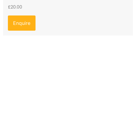
£
20.00
Enquire