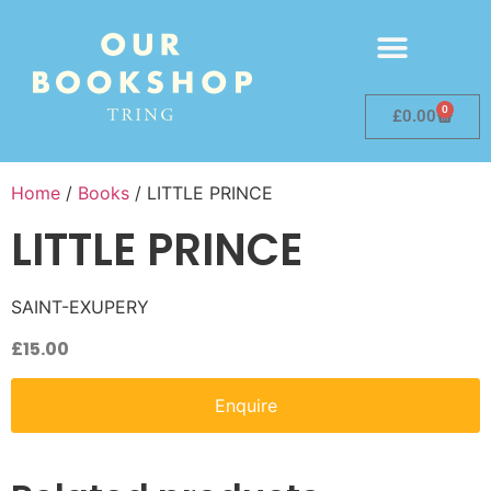
0
£
0.00
Home
/
Books
/ LITTLE PRINCE
LITTLE PRINCE
SAINT-EXUPERY
£
15.00
Enquire