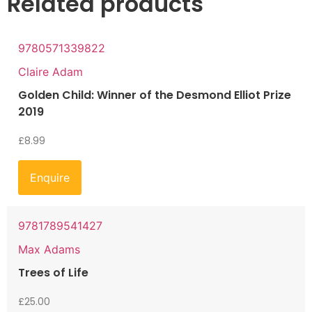
Related products
9780571339822
Claire Adam
Golden Child: Winner of the Desmond Elliot Prize
2019
£
8.99
Enquire
9781789541427
Max Adams
Trees of Life
£
25.00