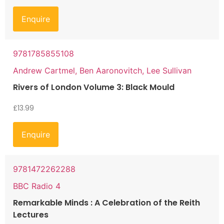
Enquire
9781785855108
Andrew Cartmel, Ben Aaronovitch, Lee Sullivan
Rivers of London Volume 3: Black Mould
£
13.99
Enquire
9781472262288
BBC Radio 4
Remarkable Minds : A Celebration of the Reith
Lectures