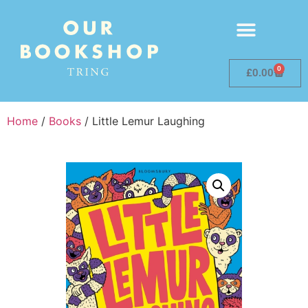
0
£
0.00
Home
/
Books
/ Little Lemur Laughing