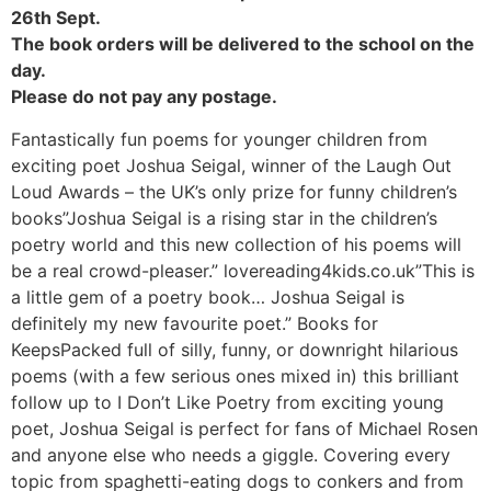
26th Sept.
The book orders will be delivered to the school on the
day.
Please do not pay any postage.
Fantastically fun poems for younger children from
exciting poet Joshua Seigal, winner of the Laugh Out
Loud Awards – the UK’s only prize for funny children’s
books”Joshua Seigal is a rising star in the children’s
poetry world and this new collection of his poems will
be a real crowd-pleaser.” lovereading4kids.co.uk”This is
a little gem of a poetry book… Joshua Seigal is
definitely my new favourite poet.” Books for
KeepsPacked full of silly, funny, or downright hilarious
poems (with a few serious ones mixed in) this brilliant
follow up to I Don’t Like Poetry from exciting young
poet, Joshua Seigal is perfect for fans of Michael Rosen
and anyone else who needs a giggle. Covering every
topic from spaghetti-eating dogs to conkers and from