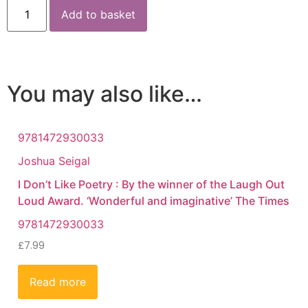
Add to basket
You may also like…
9781472930033
Joshua Seigal
I Don’t Like Poetry : By the winner of the Laugh Out
Loud Award. ‘Wonderful and imaginative’ The Times
9781472930033
£
7.99
Read more