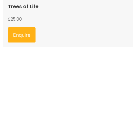
Trees of Life
£
25.00
Enquire