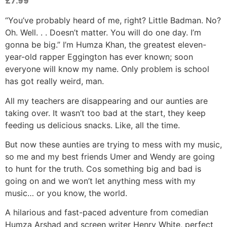
£
7.99
“You’ve probably heard of me, right? Little Badman. No?
Oh. Well. . . Doesn’t matter. You will do one day. I’m
gonna be big.” I’m Humza Khan, the greatest eleven-
year-old rapper Eggington has ever known; soon
everyone will know my name. Only problem is school
has got really weird, man.
All my teachers are disappearing and our aunties are
taking over. It wasn’t too bad at the start, they keep
feeding us delicious snacks. Like, all the time.
But now these aunties are trying to mess with my music,
so me and my best friends Umer and Wendy are going
to hunt for the truth. Cos something big and bad is
going on and we won’t let anything mess with my
music… or you know, the world.
A hilarious and fast-paced adventure from comedian
Humza Arshad and screen writer Henry White, perfect