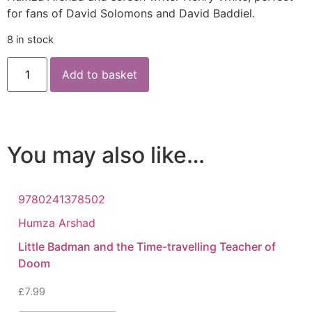
for fans of David Solomons and David Baddiel.
8 in stock
Add to basket
You may also like…
9780241378502
Humza Arshad
Little Badman and the Time-travelling Teacher of
Doom
£
7.99