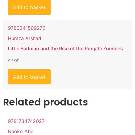
Add to basket
9780241509272
Humza Arshad
Little Badman and the Rise of the Punjabi Zombies
£
7.99
Add to basket
Related products
9781784742027
Naoko Abe