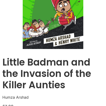
Little Badman and
the Invasion of the
Killer Aunties
Humza Arshad