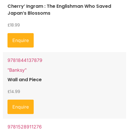
Cherry’ Ingram : The Englishman Who Saved
Japan’s Blossoms
£
18.99
Enquire
9781844137879
"Banksy"
Wall and Piece
£
14.99
Enquire
9781528911276