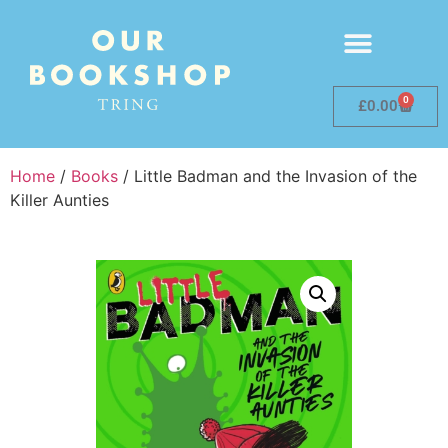
0
£
0.00
Home
/
Books
/ Little Badman and the Invasion of the
Killer Aunties