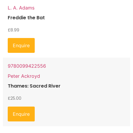
L. A. Adams
Freddie the Bat
£
8.99
Enquire
9780099422556
Peter Ackroyd
Thames: Sacred River
£
25.00
Enquire