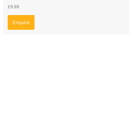
£
9.99
Enquire