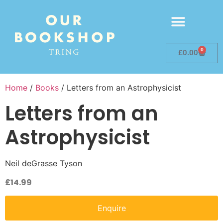
0
£
0.00
Home
/
Books
/ Letters from an Astrophysicist
Letters from an
Astrophysicist
Neil deGrasse Tyson
£
14.99
Enquire