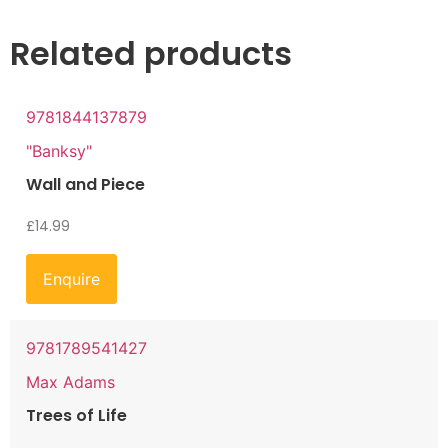
Related products
9781844137879
"Banksy"
Wall and Piece
£
14.99
Enquire
9781789541427
Max Adams
Trees of Life