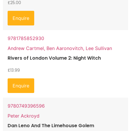
£
25.00
Enquire
9781785852930
Andrew Cartmel, Ben Aaronovitch, Lee Sullivan
Rivers of London Volume 2: Night Witch
£
13.99
Enquire
9780749396596
Peter Ackroyd
Dan Leno And The Limehouse Golem