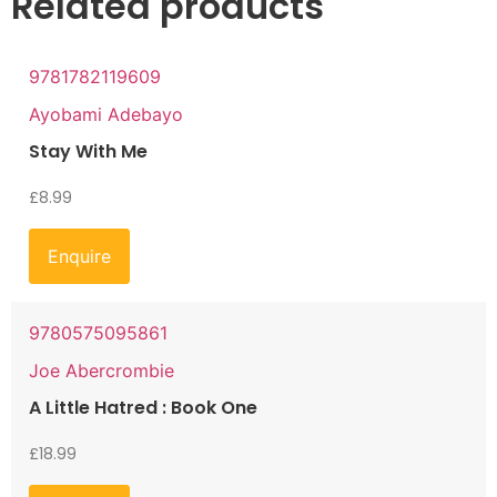
Related products
9781782119609
Ayobami Adebayo
Stay With Me
£
8.99
Enquire
9780575095861
Joe Abercrombie
A Little Hatred : Book One
£
18.99