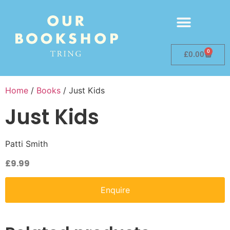
0
£
0.00
Home
/
Books
/ Just Kids
Just Kids
Patti Smith
£
9.99
Enquire