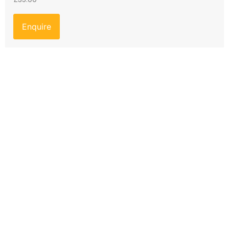
Enquire