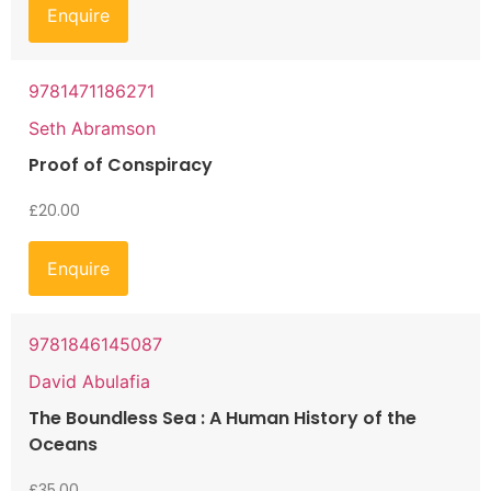
Enquire
9781471186271
Seth Abramson
Proof of Conspiracy
£
20.00
Enquire
9781846145087
David Abulafia
The Boundless Sea : A Human History of the
Oceans
£
35.00