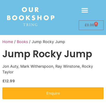
0
£
0.00
Home
/
Books
/ Jump Rocky Jump
Jump Rocky Jump
Jon Auty, Mark Witherspoon, Ray Winstone, Rocky
Taylor
£
12.99
Enquire