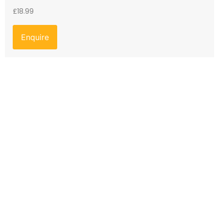
£
18.99
Enquire