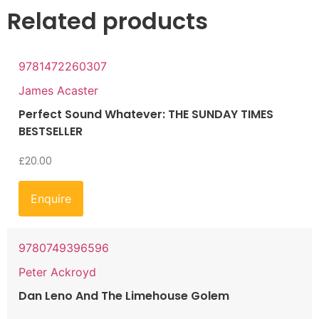
Related products
9781472260307
James Acaster
Perfect Sound Whatever: THE SUNDAY TIMES
BESTSELLER
£
20.00
Enquire
9780749396596
Peter Ackroyd
Dan Leno And The Limehouse Golem