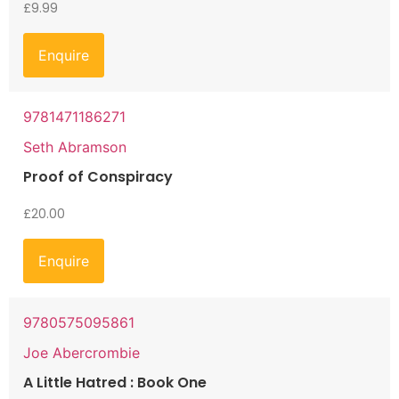
£
9.99
Enquire
9781471186271
Seth Abramson
Proof of Conspiracy
£
20.00
Enquire
9780575095861
Joe Abercrombie
A Little Hatred : Book One