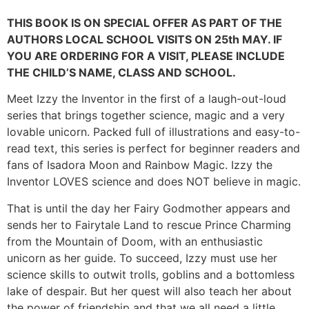
THIS BOOK IS ON SPECIAL OFFER AS PART OF THE
AUTHORS LOCAL SCHOOL VISITS ON 25th MAY. IF
YOU ARE ORDERING FOR A VISIT, PLEASE INCLUDE
THE CHILD’S NAME, CLASS AND SCHOOL.
Meet Izzy the Inventor in the first of a laugh-out-loud
series that brings together science, magic and a very
lovable unicorn. Packed full of illustrations and easy-to-
read text, this series is perfect for beginner readers and
fans of Isadora Moon and Rainbow Magic. Izzy the
Inventor LOVES science and does NOT believe in magic.
That is until the day her Fairy Godmother appears and
sends her to Fairytale Land to rescue Prince Charming
from the Mountain of Doom, with an enthusiastic
unicorn as her guide. To succeed, Izzy must use her
science skills to outwit trolls, goblins and a bottomless
lake of despair. But her quest will also teach her about
the power of friendship and that we all need a little