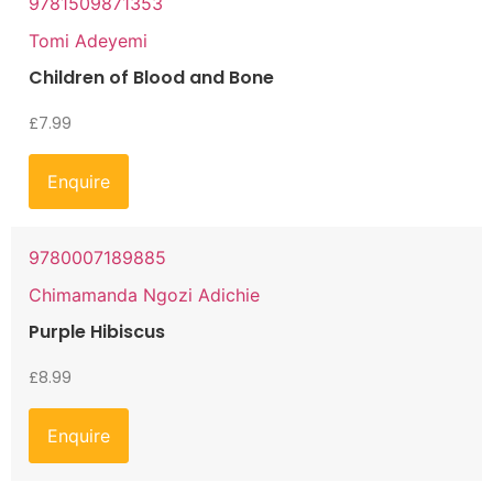
9781509871353
Tomi Adeyemi
Children of Blood and Bone
£
7.99
Enquire
9780007189885
Chimamanda Ngozi Adichie
Purple Hibiscus
£
8.99
Enquire