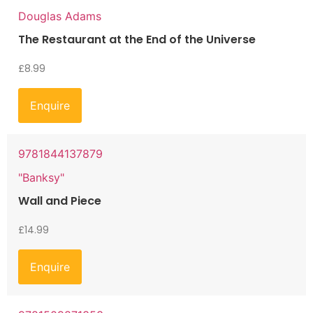
Douglas Adams
The Restaurant at the End of the Universe
£
8.99
Enquire
9781844137879
"Banksy"
Wall and Piece
£
14.99
Enquire