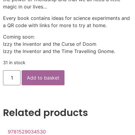
magic in our lives…
Every book contains ideas for science experiments and
a QR code with links for more to try at home.
Coming soon:
Izzy the Inventor and the Curse of Doom
Izzy the Inventor and the Time Travelling Gnome.
31 in stock
Add to basket
Related products
9781529034530