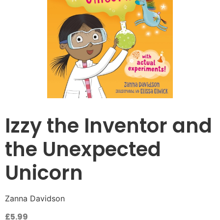
Izzy the Inventor and
the Unexpected
Unicorn
Zanna Davidson
£
5.99