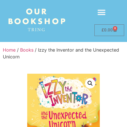
0
£
0.00
Home
/
Books
/ Izzy the Inventor and the Unexpected
Unicorn