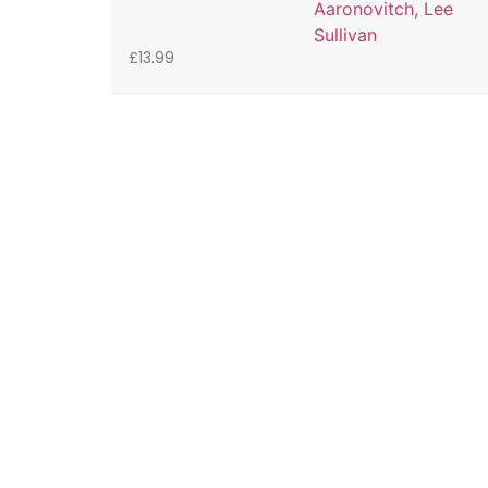
Aaronovitch, Lee
Sullivan
£
13.99