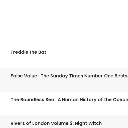
Freddie the Bat
False Value : The Sunday Times Number One Bestse
The Boundless Sea : A Human History of the Ocea
Rivers of London Volume 2: Night Witch
n