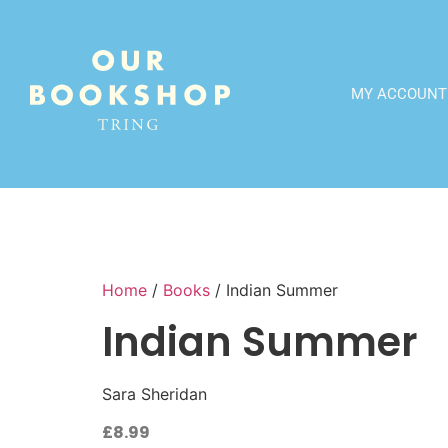
MY ACCOUNT
Home
/
Books
/ Indian Summer
Indian Summer
Sara Sheridan
£
8.99