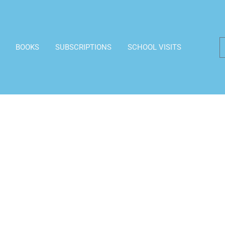
BOOKS
SUBSCRIPTIONS
SCHOOL VISITS