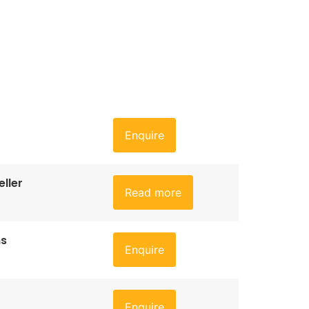
Enquire
ller
Read more
ns
Enquire
Enquire