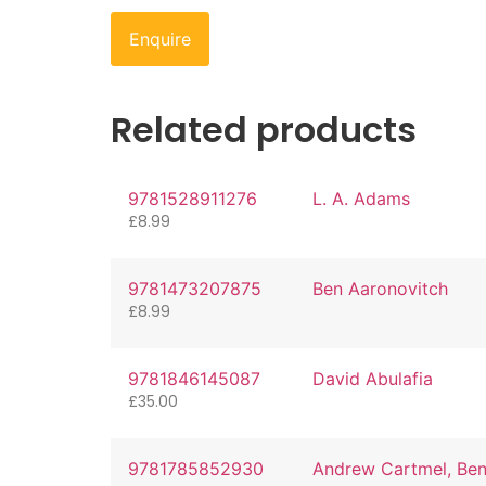
Enquire
Related products
9781528911276
L. A. Adams
£
8.99
9781473207875
Ben Aaronovitch
£
8.99
9781846145087
David Abulafia
£
35.00
9781785852930
Andrew Cartmel, Be