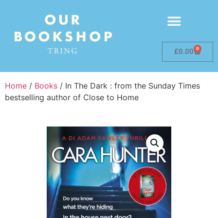
0
£
0.00
Home
/
Books
/ In The Dark : from the Sunday Times
bestselling author of Close to Home