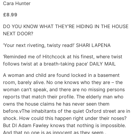
Cara Hunter
£
8.99
DO YOU KNOW WHAT THEY’RE HIDING IN THE HOUSE
NEXT DOOR?
‘Your next riveting, twisty read!’ SHARI LAPENA
‘Reminded me of Hitchcock at his finest, where twist
follows twist at a breath-taking pace’ DAILY MAIL
A woman and child are found locked in a basement
room, barely alive. No one knows who they are – the
woman can’t speak, and there are no missing persons
reports that match their profile. The elderly man who
owns the house claims he has never seen them
before.vThe inhabitants of the quiet Oxford street are in
shock. How could this happen right under their noses?
But DI Adam Fawley knows that nothing is impossible.
And that no one is as innocent as they seem .