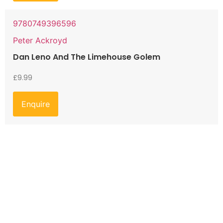
9780749396596
Peter Ackroyd
Dan Leno And The Limehouse Golem
£
9.99
Enquire