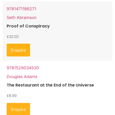
9781471186271
Seth Abramson
Proof of Conspiracy
£
20.00
Enquire
9781529034530
Douglas Adams
The Restaurant at the End of the Universe
£
8.99
Enquire