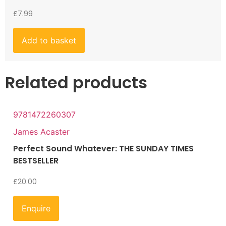
£
7.99
Add to basket
Related products
9781472260307
James Acaster
Perfect Sound Whatever: THE SUNDAY TIMES
BESTSELLER
£
20.00
Enquire