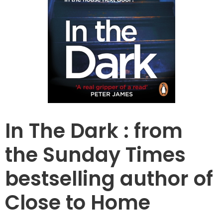
In The Dark : from
the Sunday Times
bestselling author of
Close to Home