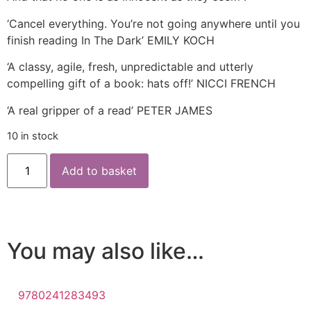
‘Cancel everything. You’re not going anywhere until you
finish reading In The Dark’ EMILY KOCH
‘A classy, agile, fresh, unpredictable and utterly
compelling gift of a book: hats off!’ NICCI FRENCH
‘A real gripper of a read’ PETER JAMES
10 in stock
Add to basket
You may also like…
9780241283493