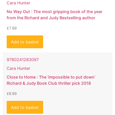
Cara Hunter
No Way Out : The most gripping book of the year
from the Richard and Judy Bestselling author
£
7.99
Add to basket
9780241283097
Cara Hunter
Close to Home : The ‘impossible to put down’
Richard & Judy Book Club thriller pick 2018
£
8.99
Add to basket