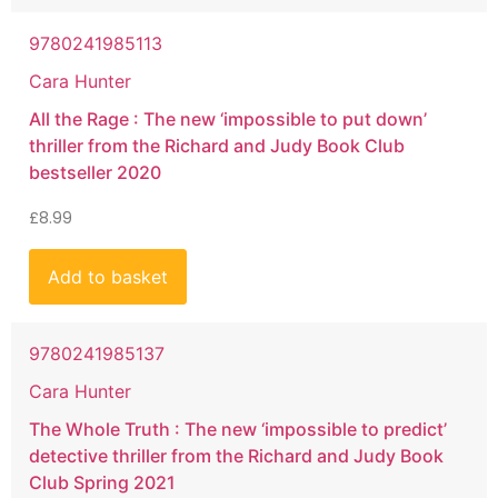
9780241985113
Cara Hunter
All the Rage : The new ‘impossible to put down’
thriller from the Richard and Judy Book Club
bestseller 2020
£
8.99
Add to basket
9780241985137
Cara Hunter
The Whole Truth : The new ‘impossible to predict’
detective thriller from the Richard and Judy Book
Club Spring 2021