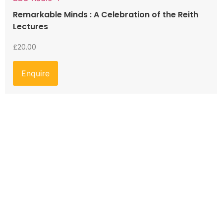
Remarkable Minds : A Celebration of the Reith
Lectures
£
20.00
Enquire