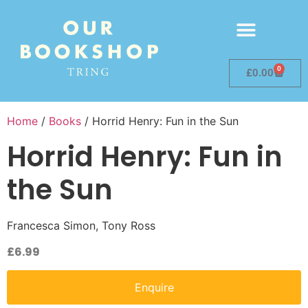
0
£
0.00
Home
/
Books
/ Horrid Henry: Fun in the Sun
Horrid Henry: Fun in
the Sun
Francesca Simon, Tony Ross
£
6.99
Enquire