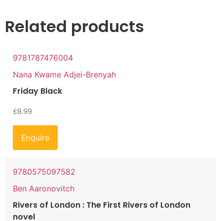
Related products
9781787476004
Nana Kwame Adjei-Brenyah
Friday Black
£
8.99
Enquire
9780575097582
Ben Aaronovitch
Rivers of London : The First Rivers of London
novel