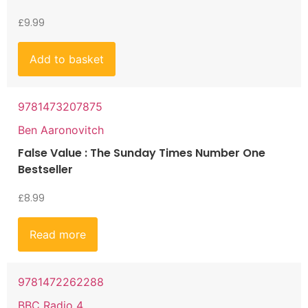
£
9.99
Add to basket
9781473207875
Ben Aaronovitch
False Value : The Sunday Times Number One
Bestseller
£
8.99
Read more
9781472262288
BBC Radio 4