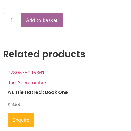
Add to basket
Related products
9780575095861
Joe Abercrombie
A Little Hatred : Book One
£
18.99
Enquire