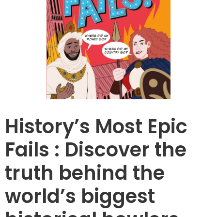
History’s Most Epic
Fails : Discover the
truth behind the
world’s biggest