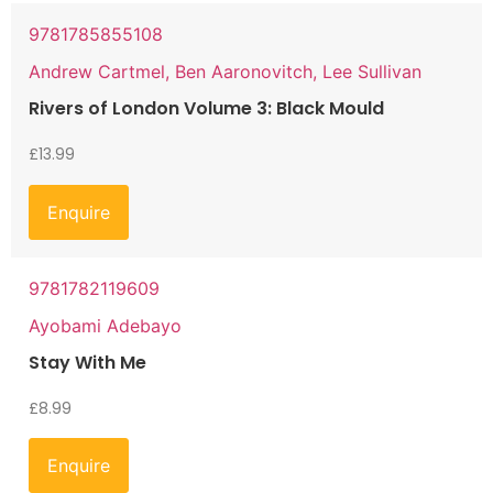
9781785855108
Andrew Cartmel, Ben Aaronovitch, Lee Sullivan
Rivers of London Volume 3: Black Mould
£
13.99
Enquire
9781782119609
Ayobami Adebayo
Stay With Me
£
8.99
Enquire