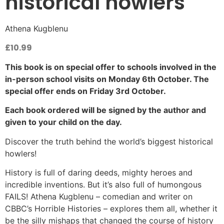
historical howlers
Athena Kugblenu
£
10.99
This book is on special offer to schools involved in the
in-person school visits on Monday 6th October. The
special offer ends on Friday 3rd October.
Each book ordered will be signed by the author and
given to your child on the day.
Discover the truth behind the world’s biggest historical
howlers!
History is full of daring deeds, mighty heroes and
incredible inventions. But it’s also full of humongous
FAILS! Athena Kugblenu – comedian and writer on
CBBC’s Horrible Histories – explores them all, whether it
be the silly mishaps that changed the course of history