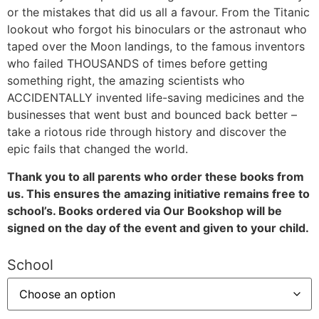
or the mistakes that did us all a favour. From the Titanic
lookout who forgot his binoculars or the astronaut who
taped over the Moon landings, to the famous inventors
who failed THOUSANDS of times before getting
something right, the amazing scientists who
ACCIDENTALLY invented life-saving medicines and the
businesses that went bust and bounced back better –
take a riotous ride through history and discover the
epic fails that changed the world.
Thank you to all parents who order these books from
us. This ensures the amazing initiative remains free to
school’s. Books ordered via Our Bookshop will be
signed on the day of the event and given to your child.
School