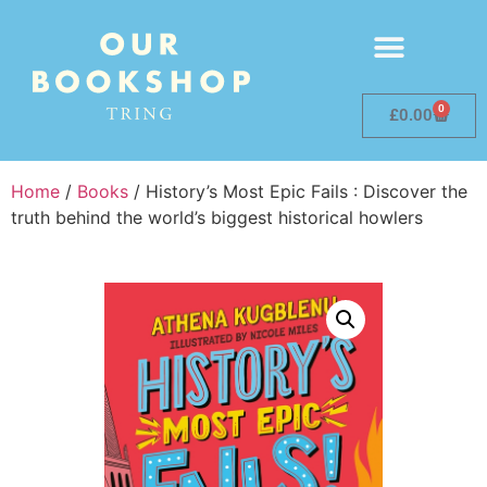
0
£
0.00
Home
/
Books
/ History’s Most Epic Fails : Discover the
truth behind the world’s biggest historical howlers