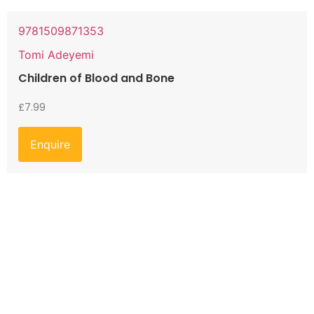
9781509871353
Tomi Adeyemi
Children of Blood and Bone
£
7.99
Enquire