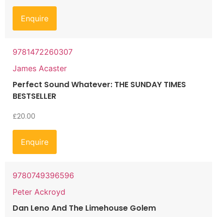
Enquire
9781472260307
James Acaster
Perfect Sound Whatever: THE SUNDAY TIMES
BESTSELLER
£
20.00
Enquire
9780749396596
Peter Ackroyd
Dan Leno And The Limehouse Golem