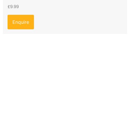
£
9.99
Enquire