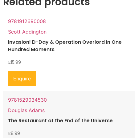
Related products
9781912690008
Scott Addington
Invasion! D-Day & Operation Overlord in One
Hundred Moments
£
15.99
Enquire
9781529034530
Douglas Adams
The Restaurant at the End of the Universe
£
8.99