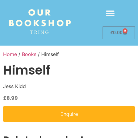
0
£
0.00
Home
/
Books
/ Himself
Himself
Jess Kidd
£
8.99
Enquire