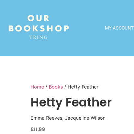
MY ACCOUNT
Home
/
Books
/ Hetty Feather
Hetty Feather
Emma Reeves, Jacqueline Wilson
£
11.99