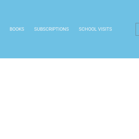
BOOKS
SUBSCRIPTIONS
SCHOOL VISITS