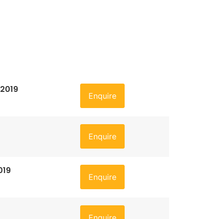
 2019
Enquire
Enquire
019
Enquire
Enquire