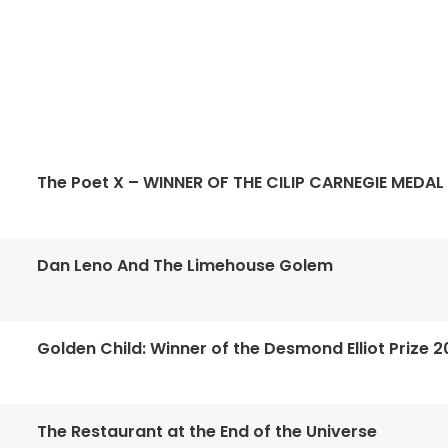
The Poet X – WINNER OF THE CILIP CARNEGIE MEDAL
Dan Leno And The Limehouse Golem
Golden Child: Winner of the Desmond Elliot Prize 2
The Restaurant at the End of the Universe