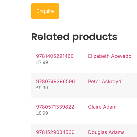
Enquire
Related products
9781405291460
Elizabeth Acevedo
£
7.99
9780749396596
Peter Ackroyd
£
9.99
9780571339822
Claire Adam
£
8.99
9781529034530
Douglas Adams