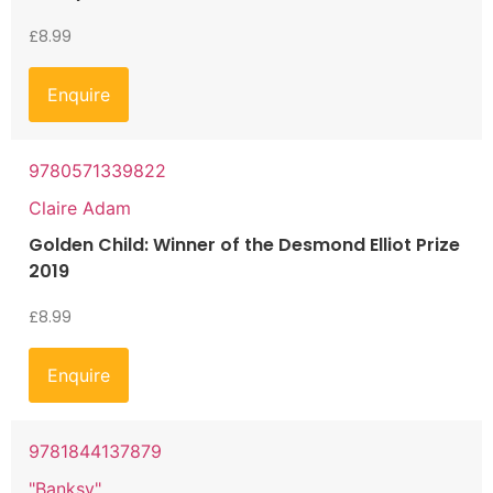
£
8.99
Enquire
9780571339822
Claire Adam
Golden Child: Winner of the Desmond Elliot Prize
2019
£
8.99
Enquire
9781844137879
"Banksy"