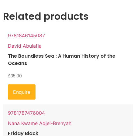
Related products
9781846145087
David Abulafia
The Boundless Sea : A Human History of the
Oceans
£
35.00
Enquire
9781787476004
Nana Kwame Adjei-Brenyah
Friday Black