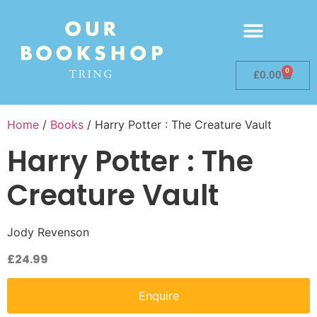
0
£
0.00
Home
/
Books
/ Harry Potter : The Creature Vault
Harry Potter : The
Creature Vault
Jody Revenson
£
24.99
Enquire