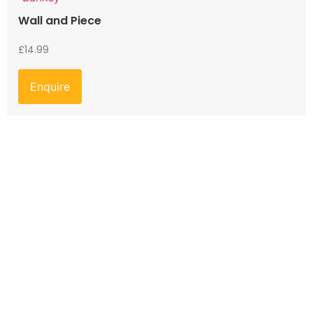
Wall and Piece
£
14.99
Enquire