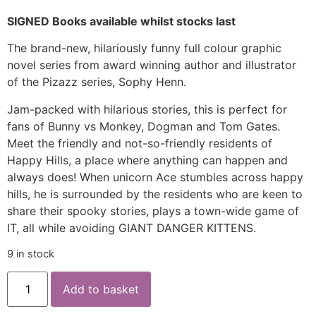
SIGNED Books available whilst stocks last
The brand-new, hilariously funny full colour graphic
novel series from award winning author and illustrator
of the Pizazz series, Sophy Henn.
Jam-packed with hilarious stories, this is perfect for
fans of Bunny vs Monkey, Dogman and Tom Gates.
Meet the friendly and not-so-friendly residents of
Happy Hills, a place where anything can happen and
always does! When unicorn Ace stumbles across happy
hills, he is surrounded by the residents who are keen to
share their spooky stories, plays a town-wide game of
IT, all while avoiding GIANT DANGER KITTENS.
9 in stock
Add to basket