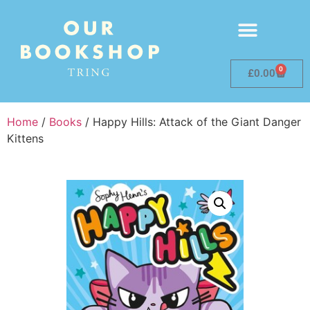
0
£
0.00
Home
/
Books
/ Happy Hills: Attack of the Giant Danger
Kittens