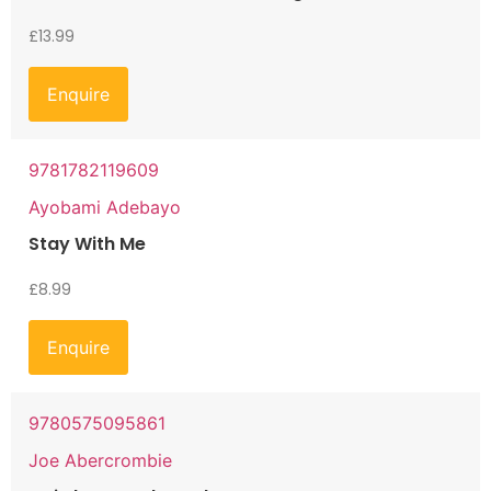
£
13.99
Enquire
9781782119609
Ayobami Adebayo
Stay With Me
£
8.99
Enquire
9780575095861
Joe Abercrombie