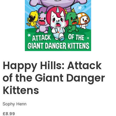
Happy Hills: Attack
of the Giant Danger
Kittens
Sophy Henn
£
8.99