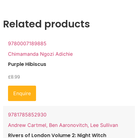
Related products
9780007189885
Chimamanda Ngozi Adichie
Purple Hibiscus
£
8.99
Enquire
9781785852930
Andrew Cartmel, Ben Aaronovitch, Lee Sullivan
Rivers of London Volume 2: Night Witch