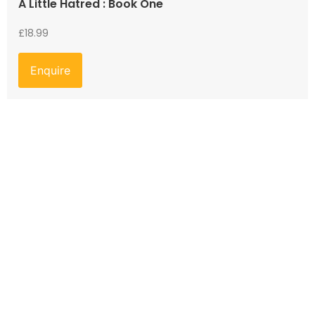
A Little Hatred : Book One
£
18.99
Enquire