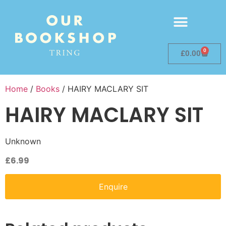
0
£
0.00
Home
/
Books
/ HAIRY MACLARY SIT
HAIRY MACLARY SIT
Unknown
£
6.99
Enquire