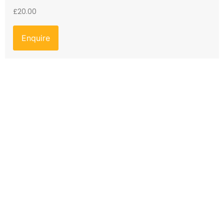
£
20.00
Enquire