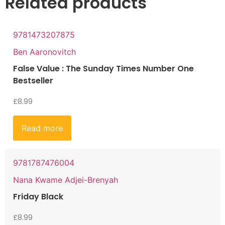
Related products
9781473207875
Ben Aaronovitch
False Value : The Sunday Times Number One
Bestseller
£
8.99
Read more
9781787476004
Nana Kwame Adjei-Brenyah
Friday Black
£
8.99