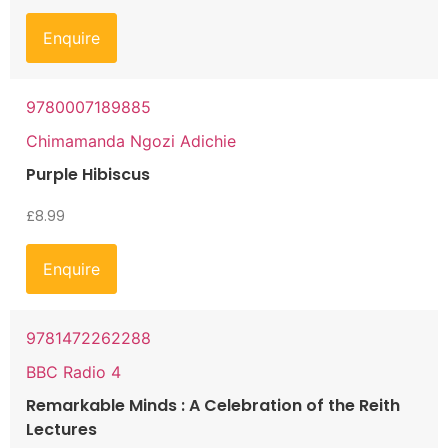
Enquire
9780007189885
Chimamanda Ngozi Adichie
Purple Hibiscus
£
8.99
Enquire
9781472262288
BBC Radio 4
Remarkable Minds : A Celebration of the Reith
Lectures