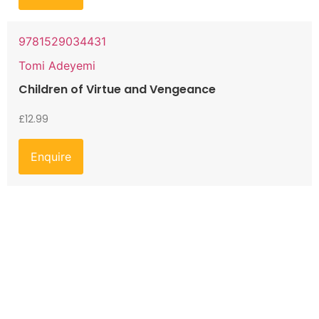
9781529034431
Tomi Adeyemi
Children of Virtue and Vengeance
£
12.99
Enquire