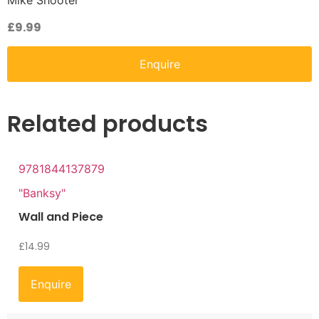
Mike Shooter
£
9.99
Enquire
Related products
9781844137879
"Banksy"
Wall and Piece
£
14.99
Enquire