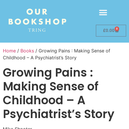
0
£
0.00
Home
/
Books
/ Growing Pains : Making Sense of
Childhood – A Psychiatrist’s Story
Growing Pains :
Making Sense of
Childhood – A
Psychiatrist’s Story