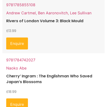
9781785855108
Andrew Cartmel, Ben Aaronovitch, Lee Sullivan
Rivers of London Volume 3: Black Mould
£
13.99
Enquire
9781784742027
Naoko Abe
Cherry’ Ingram : The Englishman Who Saved
Japan’s Blossoms
£
18.99
Enquire