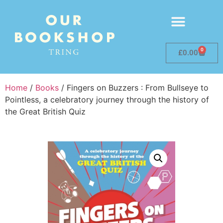
0
£
0.00
Home
/
Books
/ Fingers on Buzzers : From Bullseye to
Pointless, a celebratory journey through the history of
the Great British Quiz