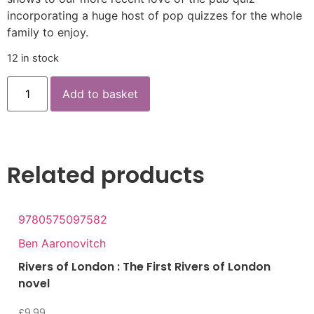
incorporating a huge host of pop quizzes for the whole
family to enjoy.
12 in stock
Add to basket
Related products
9780575097582
Ben Aaronovitch
Rivers of London : The First Rivers of London
novel
£
9.99