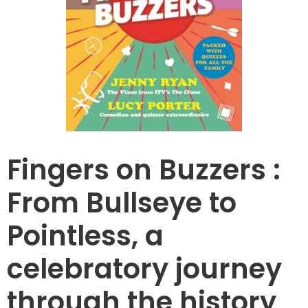
Fingers on Buzzers :
From Bullseye to
Pointless, a
celebratory journey
through the history