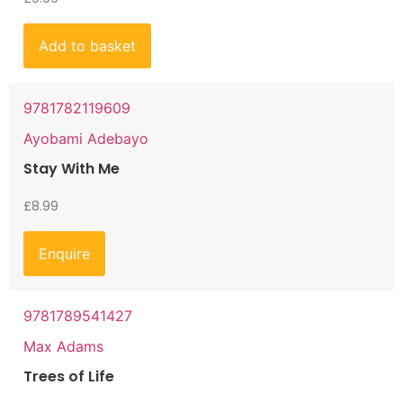
Add to basket
9781782119609
Ayobami Adebayo
Stay With Me
£
8.99
Enquire
9781789541427
Max Adams
Trees of Life