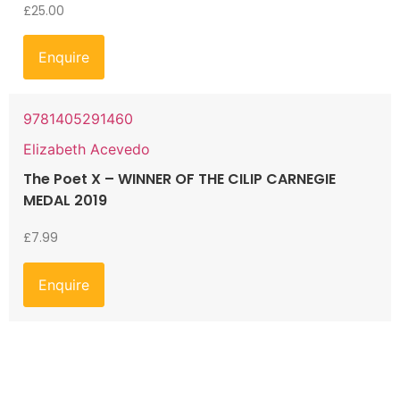
£
25.00
Enquire
9781405291460
Elizabeth Acevedo
The Poet X – WINNER OF THE CILIP CARNEGIE
MEDAL 2019
£
7.99
Enquire