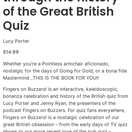
of the Great British
Quiz
Lucy Porter
£
14.99
Whether you’re a Pointless armchair aficionado,
nostalgic for the days of Going for Gold, or a bona fide
Mastermind…THIS IS THE BOOK FOR YOU!!
Fingers on Buzzers! is an interactive, kaleidoscopic,
bonanza celebration and history of the British quiz from
Lucy Porter and Jenny Ryan, the presenters of the
podcast Fingers on Buzzers. For quiz fans everywhere,
Fingers on Buzzers! is a nostalgic celebration of our
great British obsession – from the early days of TV quiz
shows to our more recent love of the pub quiz –