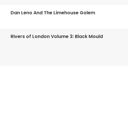
Dan Leno And The Limehouse Golem
Rivers of London Volume 3: Black Mould
n