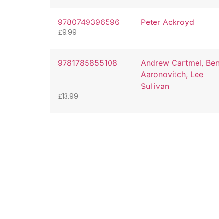
9780749396596
Peter Ackroyd
£
9.99
9781785855108
Andrew Cartmel, Be
Aaronovitch, Lee
Sullivan
£
13.99