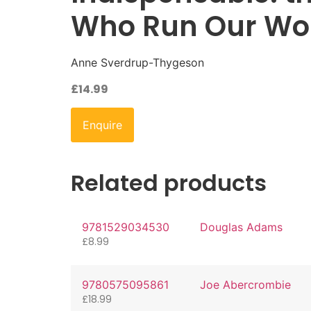
Who Run Our Wor
Anne Sverdrup-Thygeson
£
14.99
Enquire
Related products
9781529034530
Douglas Adams
£
8.99
9780575095861
Joe Abercrombie
£
18.99