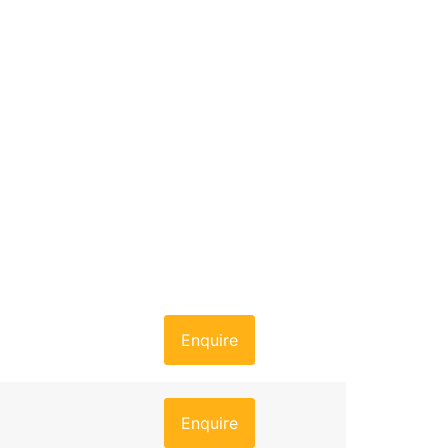
Enquire
Enquire