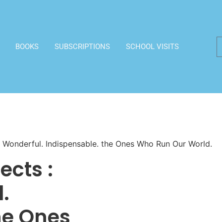
BOOKS
SUBSCRIPTIONS
SCHOOL VISITS
d. Wonderful. Indispensable. the Ones Who Run Our World.
ects :
.
he Ones