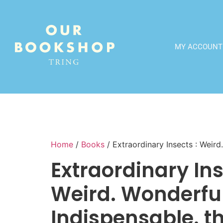
MY ACCOUNT
Home
/
Books
/ Extraordinary Insects : Weir
Extraordinary Ins
Weird. Wonderful
Indispensable. t