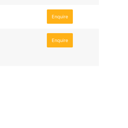
Enquire
Enquire