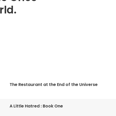
ld.
The Restaurant at the End of the Universe
A Little Hatred : Book One