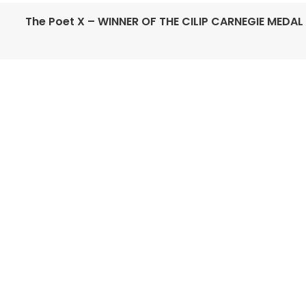
The Poet X – WINNER OF THE CILIP CARNEGIE MEDAL