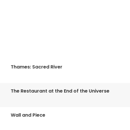
Thames: Sacred River
The Restaurant at the End of the Universe
Wall and Piece