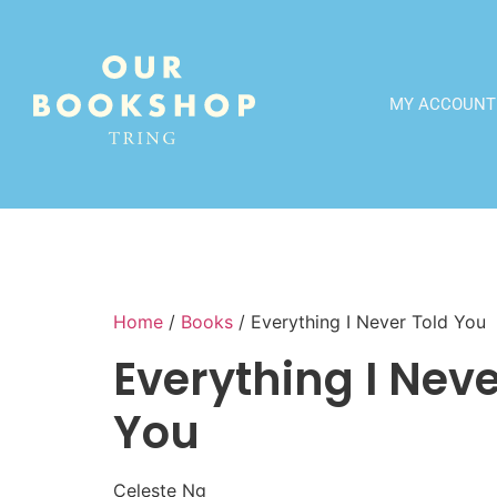
MY ACCOUNT
Home
/
Books
/ Everything I Never Told You
Everything I Neve
You
Celeste Ng