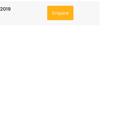
 2019
Enquire