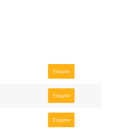
Enquire
Enquire
Enquire