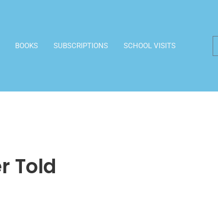
BOOKS
SUBSCRIPTIONS
SCHOOL VISITS
r Told