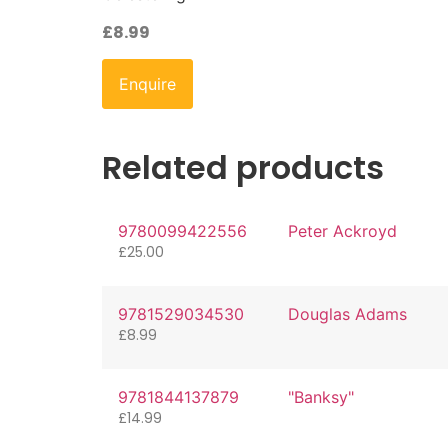
£
8.99
Enquire
Related products
9780099422556
Peter Ackroyd
£
25.00
9781529034530
Douglas Adams
£
8.99
9781844137879
"Banksy"
£
14.99