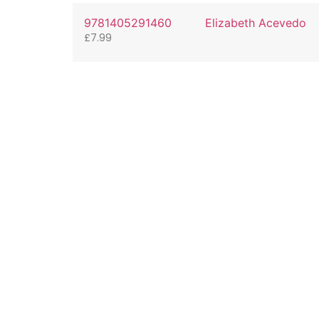
9781405291460
Elizabeth Acevedo
£
7.99