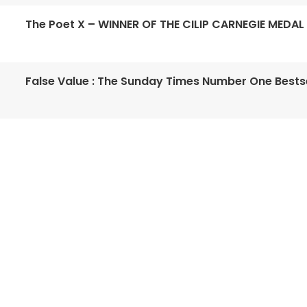
The Poet X – WINNER OF THE CILIP CARNEGIE MEDAL
False Value : The Sunday Times Number One Bestse