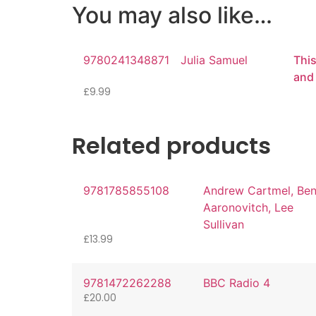
You may also like…
9780241348871
Julia Samuel
This
and
£
9.99
Related products
9781785855108
Andrew Cartmel, Be
Aaronovitch, Lee
Sullivan
£
13.99
9781472262288
BBC Radio 4
£
20.00