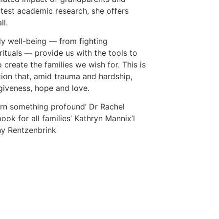
latest academic research, she offers
ll.
ly well-being — from fighting
rituals — provide us with the tools to
 create the families we wish for. This is
ion that, amid trauma and hardship,
rgiveness, hope and love.
earn something profound’ Dr Rachel
book for all families’ Kathryn Mannix’I
hy Rentzenbrink