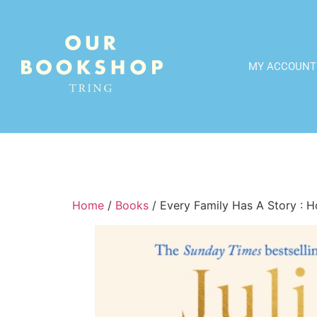
MY ACCOUNT
Home
/
Books
/ Every Family Has A Story : H