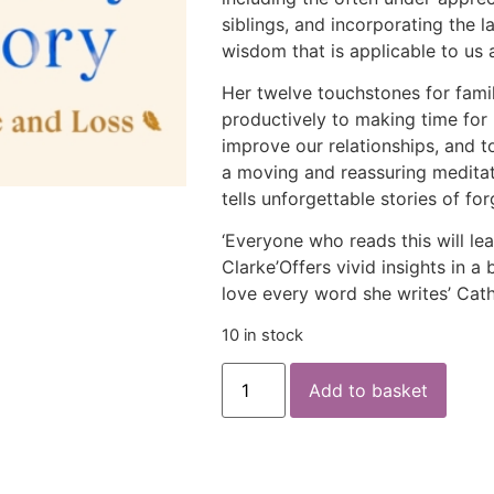
siblings, and incorporating the 
wisdom that is applicable to us a
Her twelve touchstones for fami
productively to making time for 
improve our relationships, and to
a moving and reassuring meditat
tells unforgettable stories of fo
‘Everyone who reads this will l
Clarke’Offers vivid insights in a 
love every word she writes’ Cat
10 in stock
Add to basket