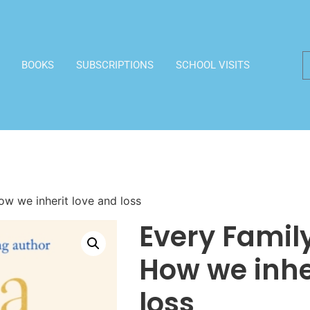
BOOKS
SUBSCRIPTIONS
SCHOOL VISITS
ow we inherit love and loss
Every Family
How we inhe
loss