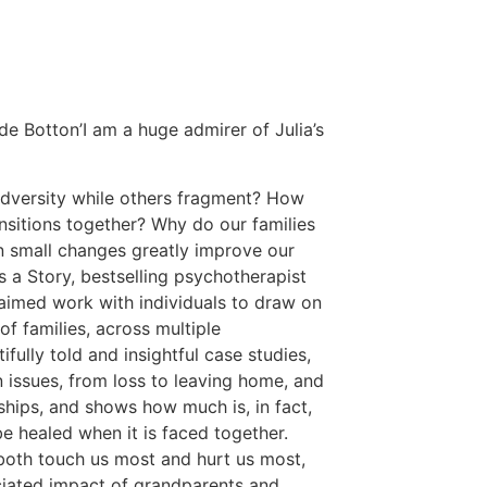
n de Botton’I am a huge admirer of Julia’s
adversity while others fragment? How
ansitions together? Why do our families
 small changes greatly improve our
s a Story, bestselling psychotherapist
laimed work with individuals to draw on
of families, across multiple
fully told and insightful case studies,
issues, from loss to leaving home, and
ships, and shows how much is, in fact,
 healed when it is faced together.
 both touch us most and hurt us most,
ciated impact of grandparents and