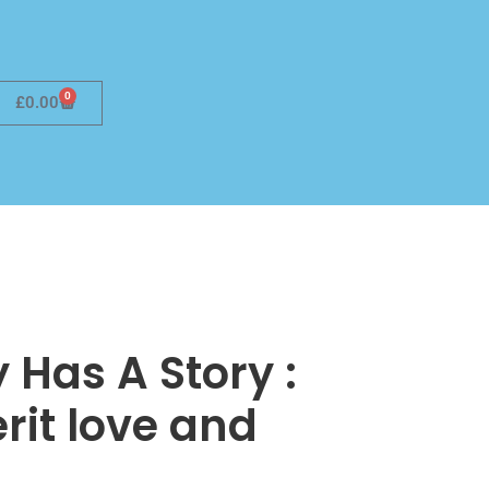
0
£
0.00
 Has A Story :
rit love and