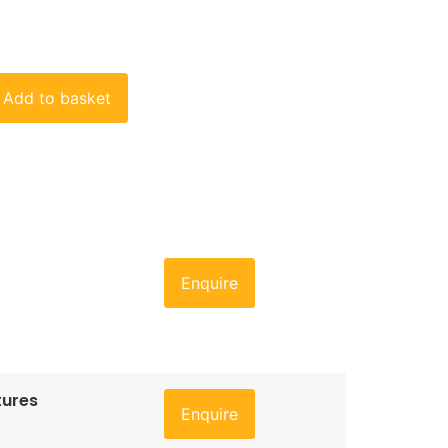
Add to basket
Enquire
tures
Enquire