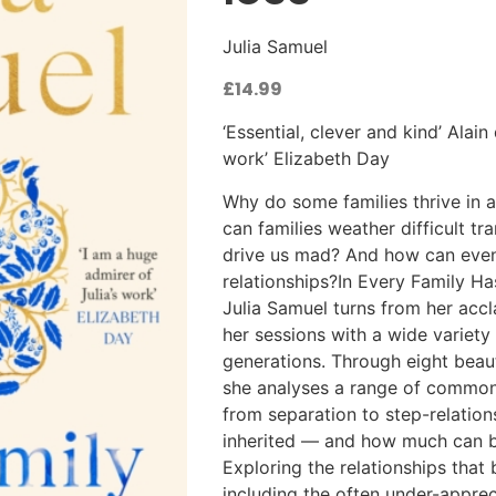
Julia Samuel
£
14.99
‘Essential, clever and kind’ Alai
work’ Elizabeth Day
Why do some families thrive in 
can families weather difficult tr
drive us mad? And how can even
relationships?In Every Family Ha
Julia Samuel turns from her acc
her sessions with a wide variety 
generations. Through eight beauti
she analyses a range of common 
from separation to step-relation
inherited — and how much can be
Exploring the relationships that
including the often under-appre