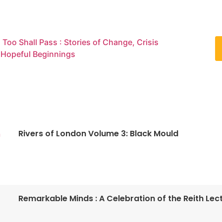
 Too Shall Pass : Stories of Change, Crisis
 Hopeful Beginnings
Rivers of London Volume 3: Black Mould
n
Remarkable Minds : A Celebration of the Reith Lec