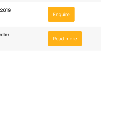
 2019
Enquire
ller
Read more