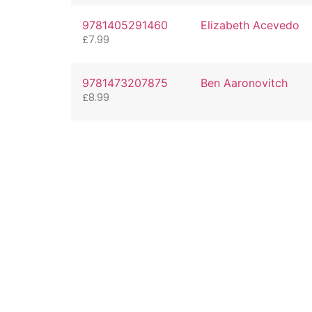
9781405291460
Elizabeth Acevedo
£
7.99
9781473207875
Ben Aaronovitch
£
8.99