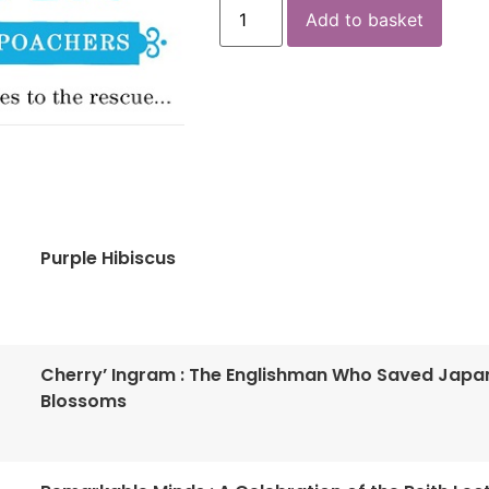
Add to basket
Purple Hibiscus
Cherry’ Ingram : The Englishman Who Saved Japa
Blossoms