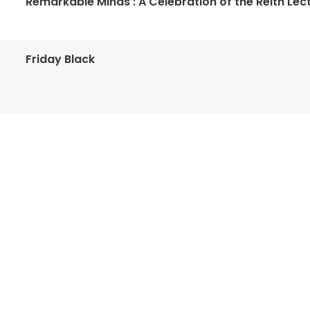
Remarkable Minds : A Celebration of the Reith Lec
Friday Black