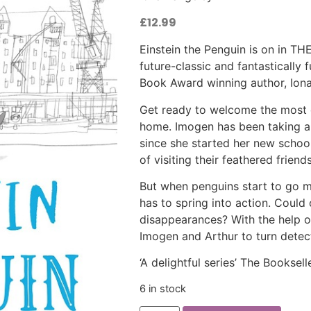
£
12.99
Einstein the Penguin is on in
future-classic and fantastically 
Book Award winning author, Ion
Get ready to welcome the most 
home. Imogen has been taking a 
since she started her new school,
of visiting their feathered friends
But when penguins start to go m
has to spring into action. Could
disappearances? With the help of t
Imogen and Arthur to turn detec
‘A delightful series’ The Booksell
6 in stock