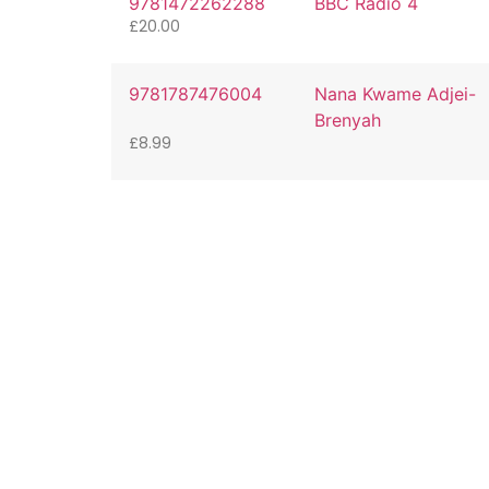
9781472262288
BBC Radio 4
£
20.00
9781787476004
Nana Kwame Adjei-
Brenyah
£
8.99