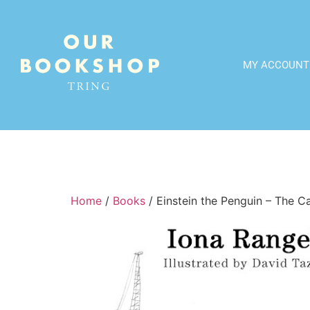
MY ACCOUNT
Home
/
Books
/ Einstein the Penguin – The C