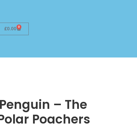
0
£
0.00
 Penguin – The
 Polar Poachers