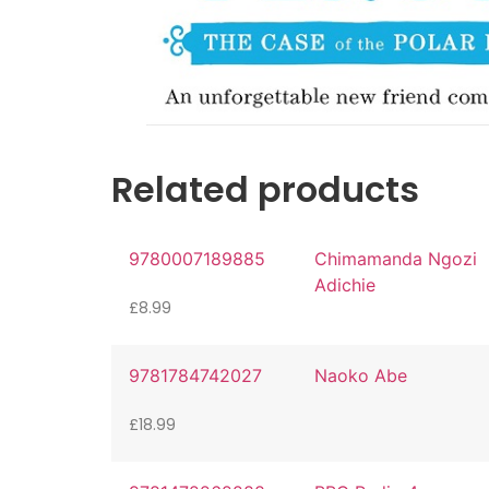
Related products
9780007189885
Chimamanda Ngozi
Adichie
£
8.99
9781784742027
Naoko Abe
£
18.99