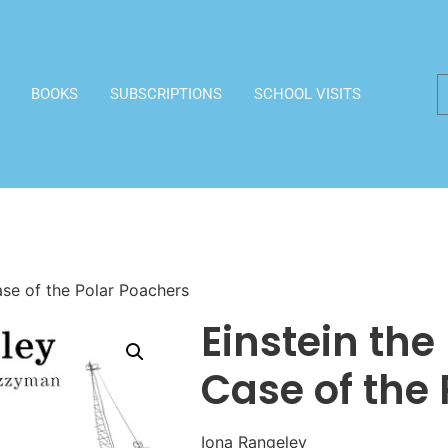
BOOKS
SUBSCRIPTIONS
SCHOOL VISITS
ase of the Polar Poachers
Einstein the
Case of the
Iona Rangeley