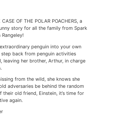
 THE CASE OF THE POLAR POACHERS, a
funny story for all the family from Spark
a Rangeley!
extraordinary penguin into your own
step back from penguin activities
 leaving her brother, Arthur, in charge
.
issing from the wild, she knows she
 old adversaries be behind the random
heir old friend, Einstein, it’s time for
tive again.
er