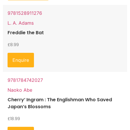
9781528911276
L. A. Adams
Freddie the Bat
£
8.99
Enquire
9781784742027
Naoko Abe
Cherry’ Ingram : The Englishman Who Saved
Japan’s Blossoms
£
18.99