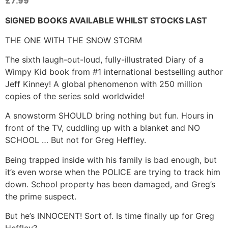
£
7.99
SIGNED BOOKS AVAILABLE WHILST STOCKS LAST
THE ONE WITH THE SNOW STORM
The sixth laugh-out-loud, fully-illustrated Diary of a
Wimpy Kid book from #1 international bestselling author
Jeff Kinney! A global phenomenon with 250 million
copies of the series sold worldwide!
A snowstorm SHOULD bring nothing but fun. Hours in
front of the TV, cuddling up with a blanket and NO
SCHOOL … But not for Greg Heffley.
Being trapped inside with his family is bad enough, but
it’s even worse when the POLICE are trying to track him
down. School property has been damaged, and Greg’s
the prime suspect.
But he’s INNOCENT! Sort of. Is time finally up for Greg