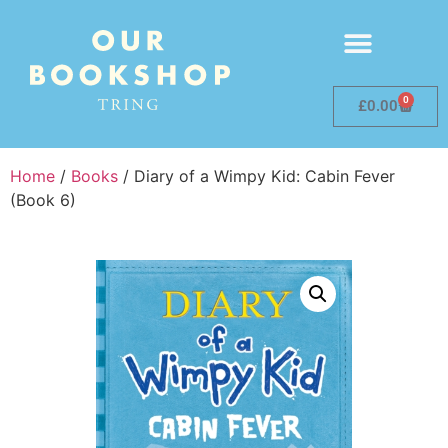
0
£
0.00
Home
/
Books
/ Diary of a Wimpy Kid: Cabin Fever
(Book 6)