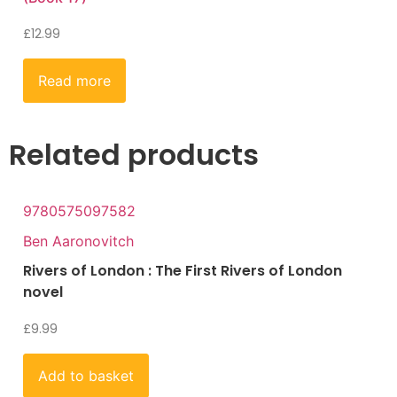
£
12.99
Read more
Related products
9780575097582
Ben Aaronovitch
Rivers of London : The First Rivers of London
novel
£
9.99
Add to basket