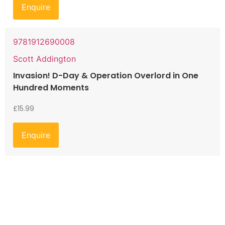
Enquire
9781912690008
Scott Addington
Invasion! D-Day & Operation Overlord in One
Hundred Moments
£
15.99
Enquire