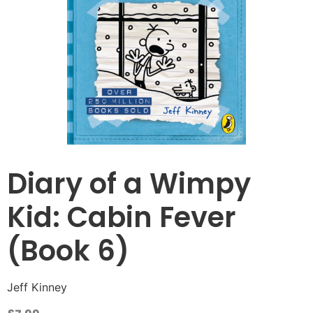
Diary of a Wimpy
Kid: Cabin Fever
(Book 6)
Jeff Kinney