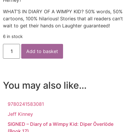
Heffley?
WHAT’S IN DIARY OF A WIMPY KID? 50% words, 50%
cartoons, 100% hilarious! Stories that all readers can’t
wait to get their hands on Laughter guaranteed!
6 in stock
Add to basket
You may also like…
9780241583081
Jeff Kinney
SIGNED – Diary of a Wimpy Kid: Diper Överlöde
(Book 17)