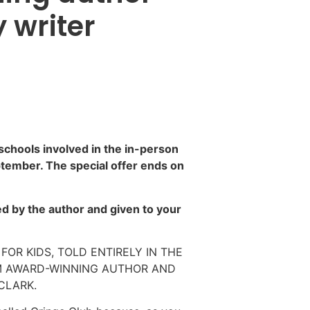
 writer
 schools involved in the in-person
ptember. The special offer ends on
d by the author and given to your
FOR KIDS, TOLD ENTIRELY IN THE
M AWARD-WINNING AUTHOR AND
CLARK.