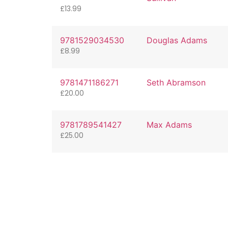
£
13.99
9781529034530
Douglas Adams
£
8.99
9781471186271
Seth Abramson
£
20.00
9781789541427
Max Adams
£
25.00