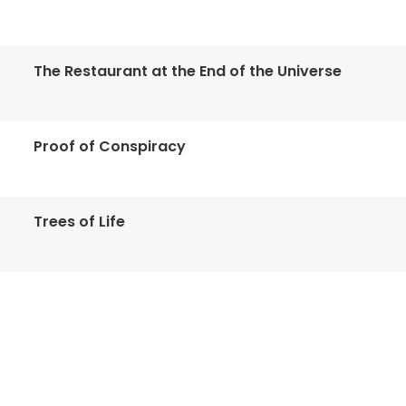
The Restaurant at the End of the Universe
Proof of Conspiracy
Trees of Life