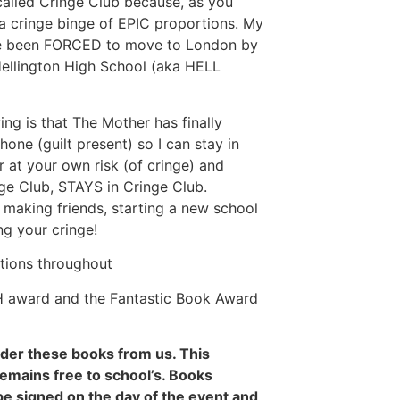
called Cringe Club because, as you
 a cringe binge of EPIC proportions. My
ve been FORCED to move to London by
 Hellington High School (aka HELL
g is that The Mother has finally
ne (guilt present) so I can stay in
r at your own risk (of cringe) and
ge Club, STAYS in Cringe Club.
d making friends, starting a new school
g your cringe!
ations throughout
H award and the Fantastic Book Award
rder these books from us. This
remains free to school’s. Books
be signed on the day of the event and