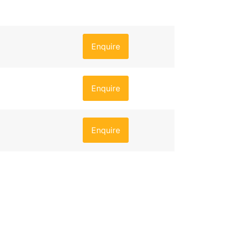
Enquire
Enquire
Enquire