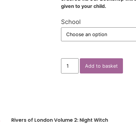
given to your child.
School
Add to basket
Rivers of London Volume 2: Night Witch
n