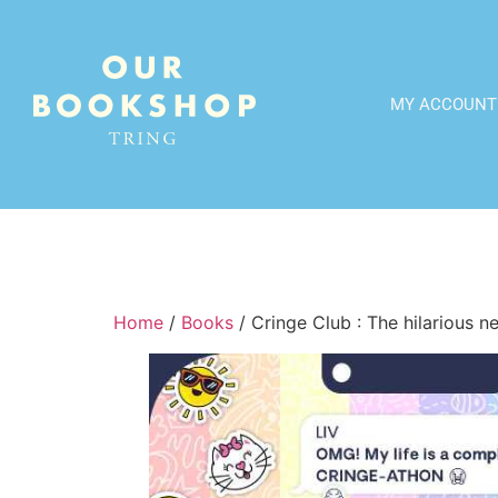
MY ACCOUNT
Home
/
Books
/ Cringe Club : The hilarious 