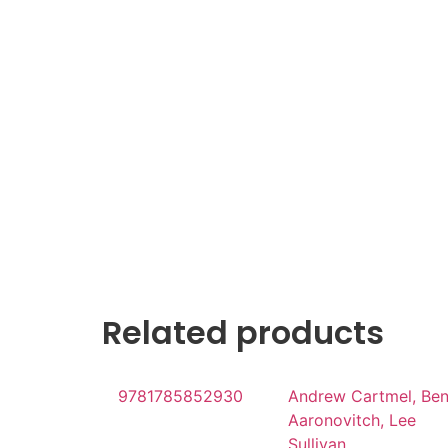
Related products
9781785852930
Andrew Cartmel, Be
Aaronovitch, Lee
Sullivan