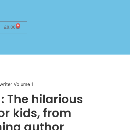
0
£
0.00
writer Volume 1
: The hilarious
or kids, from
ing author