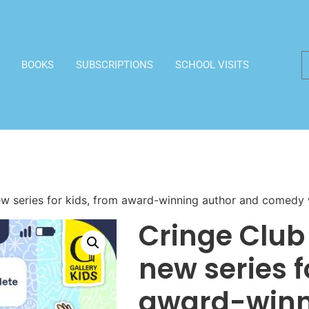
BOOKS
SUBSCRIPTIONS
SCHOOL VISITS
new series for kids, from award-winning author and comedy 
Cringe Club 
new series f
award-winn