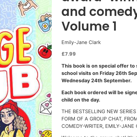
and comedy
Volume 1
Emily-Jane Clark
£
7.99
This book is on special offer to
school visits on Friday 26th Se
Wednesday 24th September.
Each book ordered will be signe
child on the day.
THE BESTSELLING NEW SERIES 
FORM OF A GROUP CHAT, FRO
COMEDY-WRITER, EMILY-JANE 