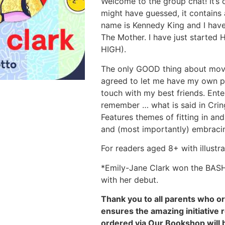
Welcome to the group chat! It’s 
might have guessed, it contains
name is Kennedy King and I ha
The Mother. I have just started
HIGH).
The only GOOD thing about movin
agreed to let me have my own pho
touch with my best friends. Ente
remember … what is said in Crin
Features themes of fitting in an
and (most importantly) embracin
For readers aged 8+ with illustr
*Emily-Jane Clark won the BAS
with her debut.
Thank you to all parents who o
ensures the amazing initiative 
ordered via Our Bookshop will 