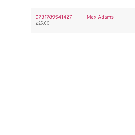
9781789541427
Max Adams
£
25.00