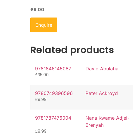
£
5.00
Enquire
Related products
9781846145087
David Abulafia
£
35.00
9780749396596
Peter Ackroyd
£
9.99
9781787476004
Nana Kwame Adjei-
Brenyah
£
8.99