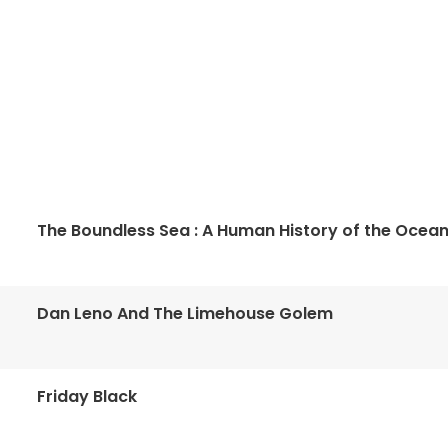
The Boundless Sea : A Human History of the Ocea
Dan Leno And The Limehouse Golem
Friday Black