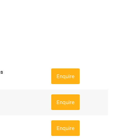
ns
Enquire
Enquire
Enquire