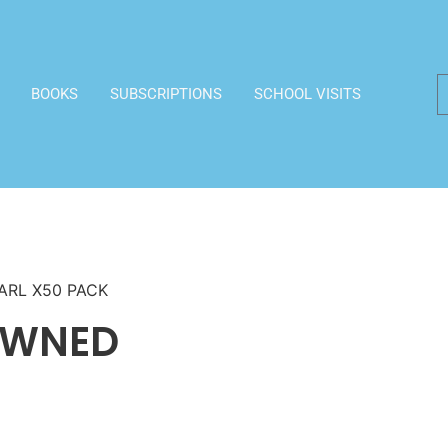
BOOKS
SUBSCRIPTIONS
SCHOOL VISITS
ARL X50 PACK
OWNED