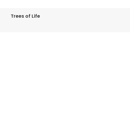
Trees of Life