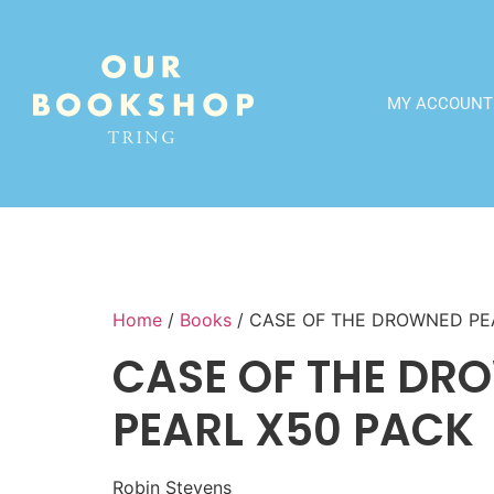
MY ACCOUNT
Home
/
Books
/ CASE OF THE DROWNED PE
CASE OF THE DR
PEARL X50 PACK
Robin Stevens