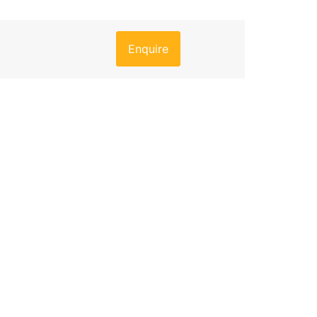
Enquire