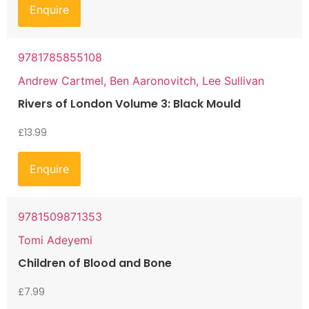
Enquire
9781785855108
Andrew Cartmel, Ben Aaronovitch, Lee Sullivan
Rivers of London Volume 3: Black Mould
£
13.99
Enquire
9781509871353
Tomi Adeyemi
Children of Blood and Bone
£
7.99