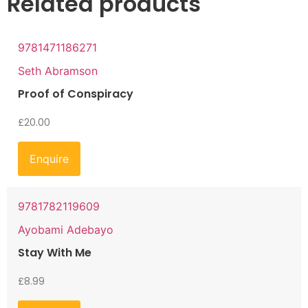
Related products
9781471186271
Seth Abramson
Proof of Conspiracy
£
20.00
Enquire
9781782119609
Ayobami Adebayo
Stay With Me
£
8.99