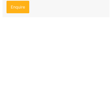
Enquire