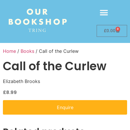
0
£
0.00
Home
/
Books
/ Call of the Curlew
Call of the Curlew
Elizabeth Brooks
£
8.99
Enquire