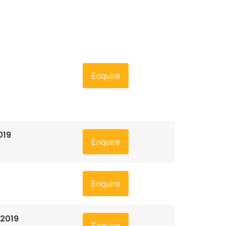
Enquire
019
Enquire
Enquire
 2019
Enquire