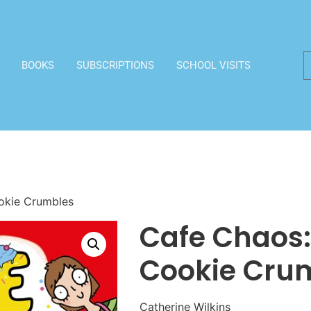
BOOKS
SUBSCRIPTIONS
SCHOOL VISITS
okie Crumbles
Cafe Chaos:
Cookie Cru
Catherine Wilkins