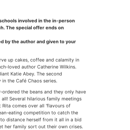
 schools involved in the in-person
ch. The special offer ends on
d by the author and given to your
ve up cakes, coffee and calamity in
uch-loved author Catherine Wilkins.
lliant Katie Abey. The second
 in the Café Chaos series.
-ordered the beans and they only have
ll! Several hilarious family meetings
 Rita comes over all ‘flavours of
an-eating competition to catch the
 distance herself from it all in a bid
et her family sort out their own crises.