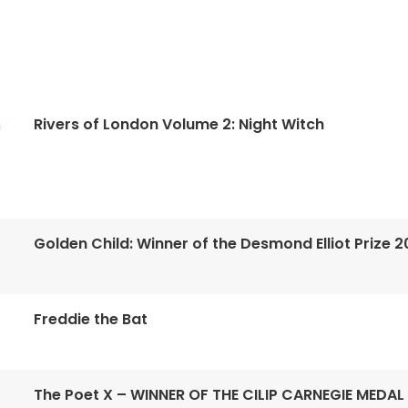
Rivers of London Volume 2: Night Witch
n
Golden Child: Winner of the Desmond Elliot Prize 2
Freddie the Bat
The Poet X – WINNER OF THE CILIP CARNEGIE MEDAL