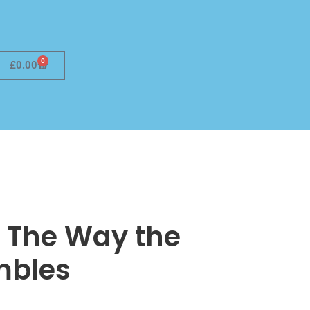
0
£
0.00
 The Way the
mbles