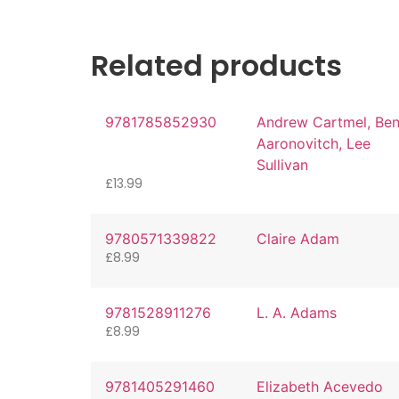
Related products
9781785852930
Andrew Cartmel, Be
Aaronovitch, Lee
Sullivan
£
13.99
9780571339822
Claire Adam
£
8.99
9781528911276
L. A. Adams
£
8.99
9781405291460
Elizabeth Acevedo