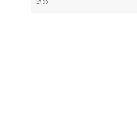
£
7.99