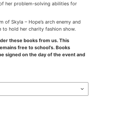
of her problem-solving abilities for
rm of Skyla – Hope’s arch enemy and
 to hold her charity fashion show.
rder these books from us. This
remains free to school’s. Books
be signed on the day of the event and