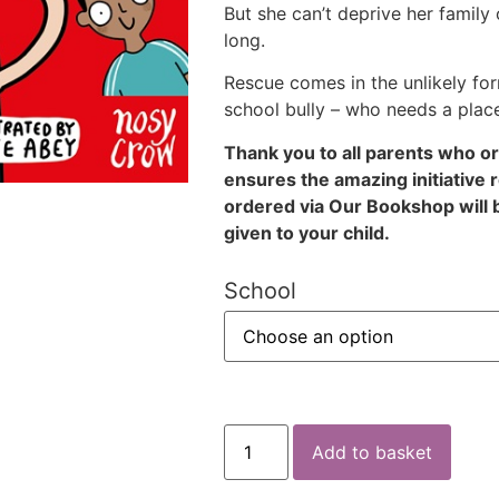
But she can’t deprive her family 
long.
Rescue comes in the unlikely fo
school bully – who needs a place
Thank you to all parents who o
ensures the amazing initiative 
ordered via Our Bookshop will 
given to your child.
School
Add to basket