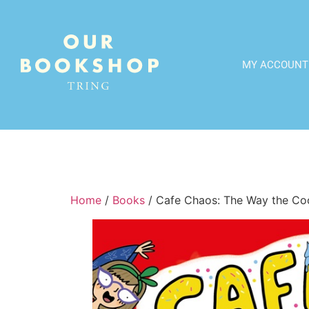
MY ACCOUNT
Home
/
Books
/ Cafe Chaos: The Way the Co