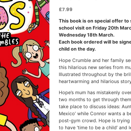
£
7.99
This book is on special offer to
school visit on Friday 20th Mar
Wednesday 18th March.
Each book ordered will be signe
child on the day.
Hope Crumble and her family ser
this hilarious new series from m
Illustrated throughout by the bri
heartwarming and hilarious story
Hope’s mum has mistakenly over
two months to get through them a
take place to discuss ideas: Aunt
Mexico’ while Connor wants a be
post-gym crowd. Hope is trying to
to have ‘time to be a child’ and l