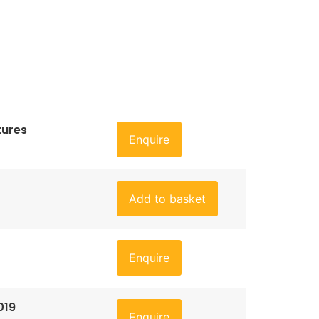
tures
Enquire
Add to basket
Enquire
019
Enquire