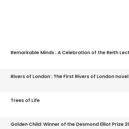
Remarkable Minds : A Celebration of the Reith Lec
Rivers of London : The First Rivers of London novel
Trees of Life
Golden Child: Winner of the Desmond Elliot Prize 2