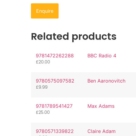
Enquire
Related products
9781472262288
BBC Radio 4
£
20.00
9780575097582
Ben Aaronovitch
£
9.99
9781789541427
Max Adams
£
25.00
9780571339822
Claire Adam