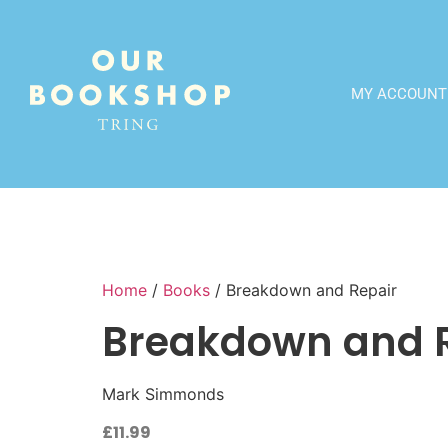
MY ACCOUNT
Home
/
Books
/ Breakdown and Repair
Breakdown and 
Mark Simmonds
£
11.99