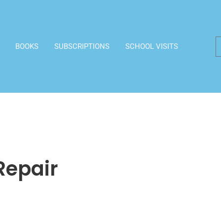
BOOKS
SUBSCRIPTIONS
SCHOOL VISITS
Repair