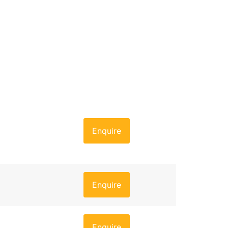
Enquire
Enquire
Enquire