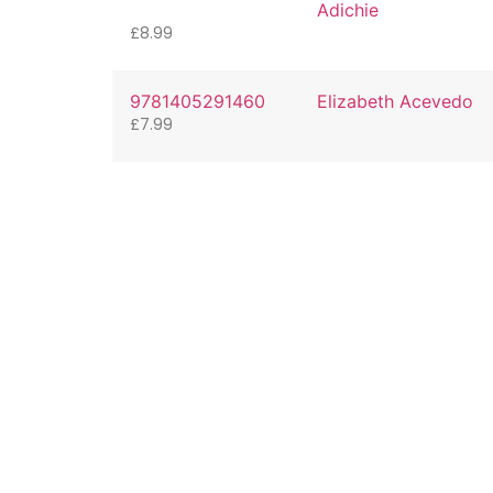
Adichie
£
8.99
9781405291460
Elizabeth Acevedo
£
7.99