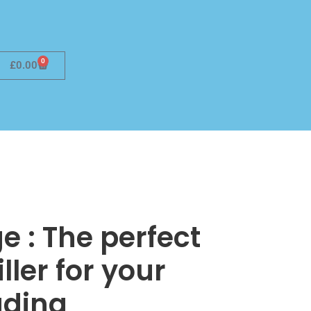
0
£
0.00
e : The perfect
ller for your
ding