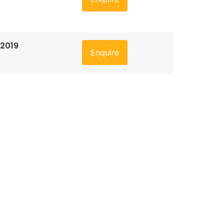
 2019
Enquire