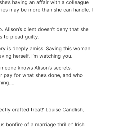
she’s having an affair with a colleague
ies may be more than she can handle. I
p. Alison’s client doesn’t deny that she
 to plead guilty.
ry is deeply amiss. Saving this woman
aving herself. I’m watching you.
omeone knows Alison’s secrets.
 pay for what she’s done, and who
thing….
ectly crafted treat!’ Louise Candlish,
ous bonfire of a marriage thriller’ Irish