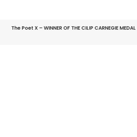
The Poet X – WINNER OF THE CILIP CARNEGIE MEDAL