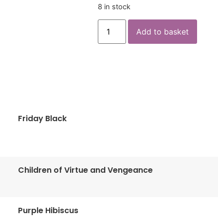
8 in stock
Add to basket
Friday Black
Children of Virtue and Vengeance
Purple Hibiscus