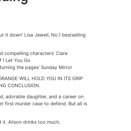
ut it down’ Lisa Jewell, No.1 bestselling
nd compelling characters’ Clare
f I Let You Go
y turning the pages’ Sunday Mirror
RANGE WILL HOLD YOU IN ITS GRIP
PING CONCLUSION.
and, adorable daughter, and a career on
er first murder case to defend. But all is
d it. Alison drinks too much.