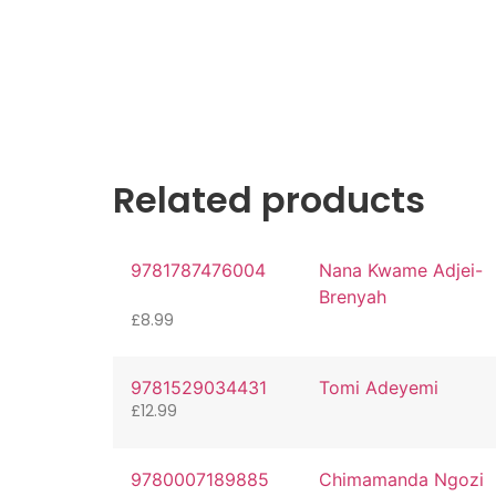
Related products
9781787476004
Nana Kwame Adjei-
Brenyah
£
8.99
9781529034431
Tomi Adeyemi
£
12.99
9780007189885
Chimamanda Ngozi