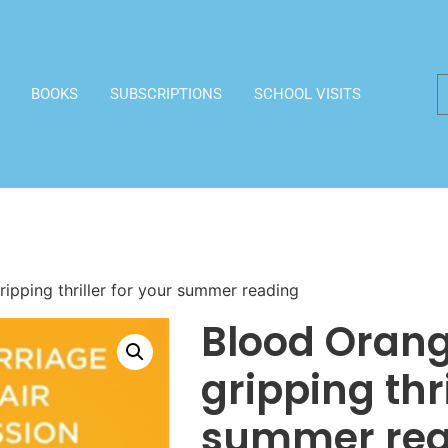
BOOKS
SUBSCRIPTIONS
SCHOOL VISITS
ipping thriller for your summer reading
Blood Orang
gripping thri
summer rea