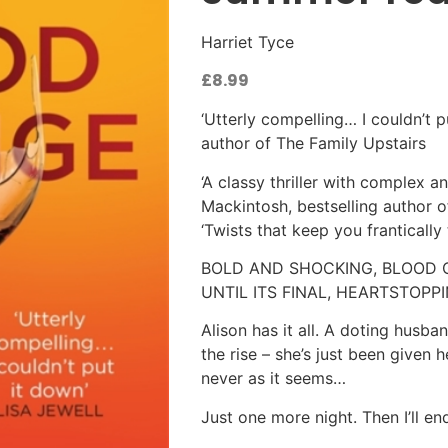
Harriet Tyce
£
8.99
‘Utterly compelling… I couldn’t p
author of The Family Upstairs
‘A classy thriller with complex a
Mackintosh, bestselling author o
‘Twists that keep you franticall
BOLD AND SHOCKING, BLOOD O
UNTIL ITS FINAL, HEARTSTOP
Alison has it all. A doting husb
the rise – she’s just been given h
never as it seems…
Just one more night. Then I’ll en