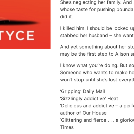
She’s neglecting her family. And 
whose taste for pushing boundar
did it.
I killed him. I should be locked u
stabbed her husband – she wants
And yet something about her sto
may be the first step to Alison s
I know what you’re doing. But s
Someone who wants to make her
won’t stop until she’s lost every
‘Gripping’ Daily Mail
‘Sizzlingly addictive’ Heat
‘Delicious and addictive – a perf
author of Our House
‘Glittering and fierce . . . a glori
Times