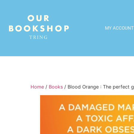
MY ACCOUNT
Home
/
Books
/ Blood Orange : The perfect gr