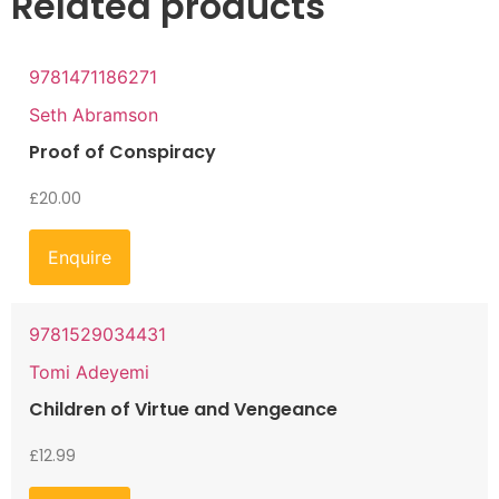
Related products
9781471186271
Seth Abramson
Proof of Conspiracy
£
20.00
Enquire
9781529034431
Tomi Adeyemi
Children of Virtue and Vengeance
£
12.99