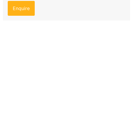
Enquire