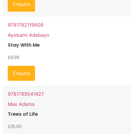
Enquire
9781782119609
Ayobami Adebayo
Stay With Me
£
8.99
Enquire
9781789541427
Max Adams
Trees of Life
£
25.00