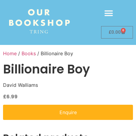
0
£
0.00
Home
/
Books
/ Billionaire Boy
Billionaire Boy
David Walliams
£
6.99
Enquire