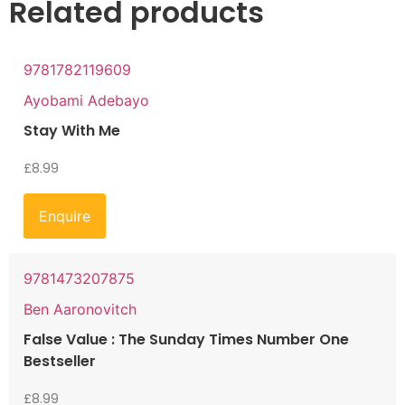
Related products
9781782119609
Ayobami Adebayo
Stay With Me
£
8.99
Enquire
9781473207875
Ben Aaronovitch
False Value : The Sunday Times Number One
Bestseller
£
8.99