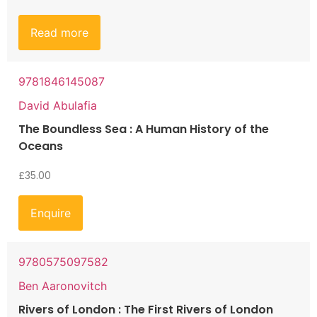
Read more
9781846145087
David Abulafia
The Boundless Sea : A Human History of the
Oceans
£
35.00
Enquire
9780575097582
Ben Aaronovitch
Rivers of London : The First Rivers of London