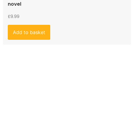
novel
£
9.99
Add to basket