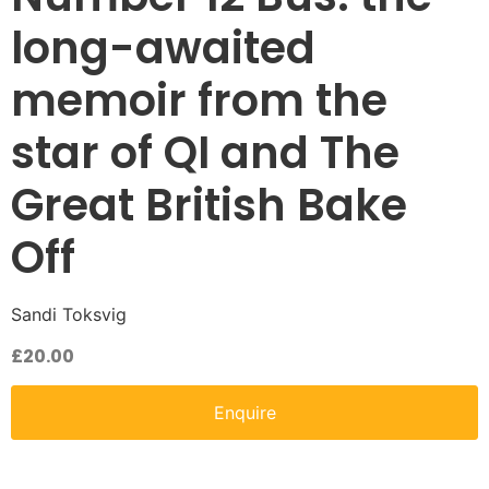
long-awaited
memoir from the
star of QI and The
Great British Bake
Off
Sandi Toksvig
£
20.00
Enquire