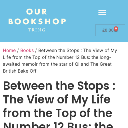
0
£
0.00
Home
/
Books
/ Between the Stops : The View of My
Life from the Top of the Number 12 Bus: the long-
awaited memoir from the star of QI and The Great
British Bake Off
Between the Stops :
The View of My Life
from the Top of the
Number 12 Bus: the