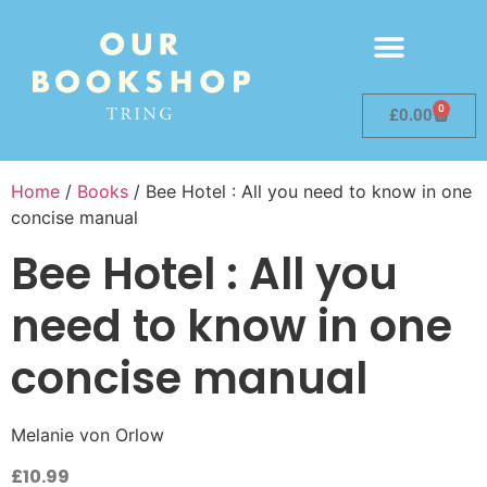
0
£
0.00
Home
/
Books
/ Bee Hotel : All you need to know in one
concise manual
Bee Hotel : All you
need to know in one
concise manual
Melanie von Orlow
£
10.99