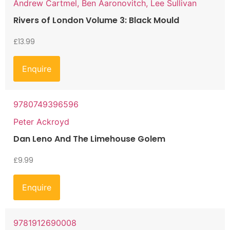
Andrew Cartmel, Ben Aaronovitch, Lee Sullivan
Rivers of London Volume 3: Black Mould
£
13.99
Enquire
9780749396596
Peter Ackroyd
Dan Leno And The Limehouse Golem
£
9.99
Enquire
9781912690008