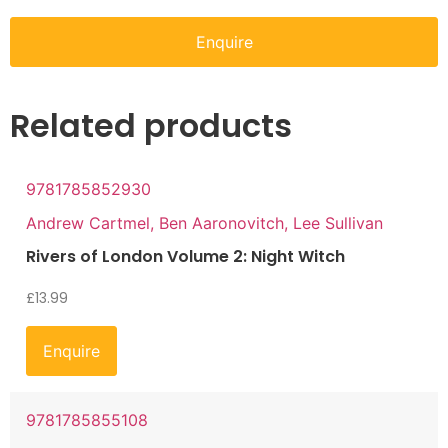
Enquire
Related products
9781785852930
Andrew Cartmel, Ben Aaronovitch, Lee Sullivan
Rivers of London Volume 2: Night Witch
£
13.99
Enquire
9781785855108