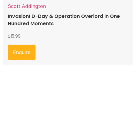
Scott Addington
Invasion! D-Day & Operation Overlord in One
Hundred Moments
£
15.99
Enquire