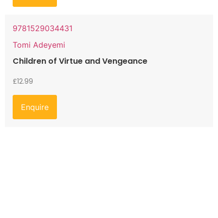
9781529034431
Tomi Adeyemi
Children of Virtue and Vengeance
£
12.99
Enquire