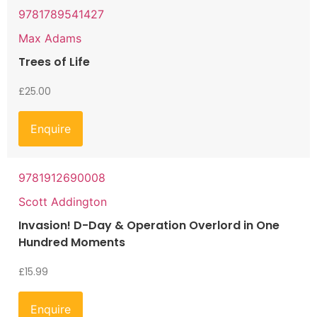
9781789541427
Max Adams
Trees of Life
£
25.00
Enquire
9781912690008
Scott Addington
Invasion! D-Day & Operation Overlord in One
Hundred Moments
£
15.99
Enquire