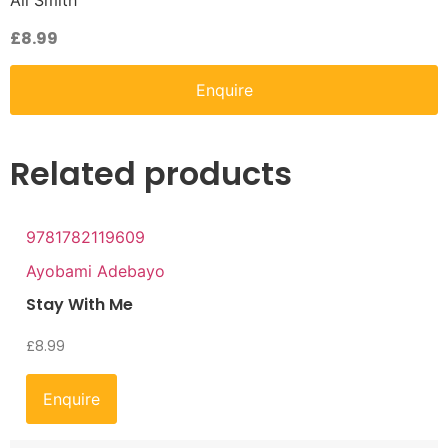
Ali Smith
£
8.99
Enquire
Related products
9781782119609
Ayobami Adebayo
Stay With Me
£
8.99
Enquire