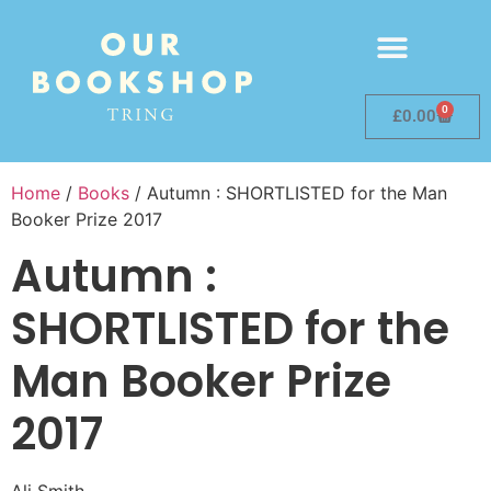
0
£
0.00
Home
/
Books
/ Autumn : SHORTLISTED for the Man
Booker Prize 2017
Autumn :
SHORTLISTED for the
Man Booker Prize
2017