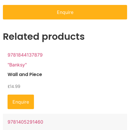
Enquire
Related products
9781844137879
"Banksy"
Wall and Piece
£
14.99
Enquire
9781405291460