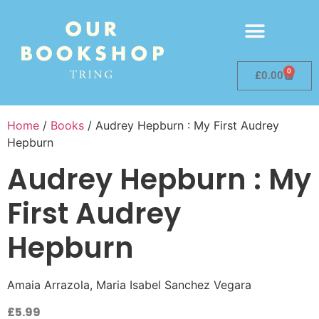
0
£
0.00
Home
/
Books
/ Audrey Hepburn : My First Audrey
Hepburn
Audrey Hepburn : My
First Audrey
Hepburn
Amaia Arrazola, Maria Isabel Sanchez Vegara
£
5.99