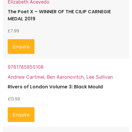
Elizabeth Acevedo
The Poet X – WINNER OF THE CILIP CARNEGIE
MEDAL 2019
£
7.99
Enquire
9781785855108
Andrew Cartmel, Ben Aaronovitch, Lee Sullivan
Rivers of London Volume 3: Black Mould
£
13.99
Enquire