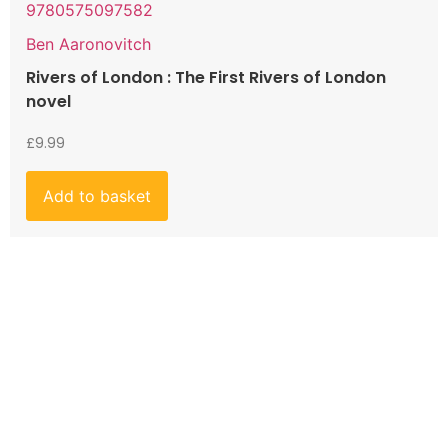
9780575097582
Ben Aaronovitch
Rivers of London : The First Rivers of London
novel
£
9.99
Add to basket