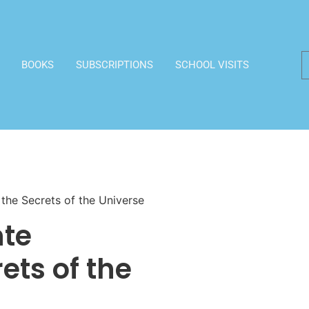
BOOKS
SUBSCRIPTIONS
SCHOOL VISITS
 the Secrets of the Universe
nte
ets of the