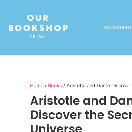
MY ACCOUNT
Home
/
Books
/ Aristotle and Dante Discover
Aristotle and Da
Discover the Secr
Universe