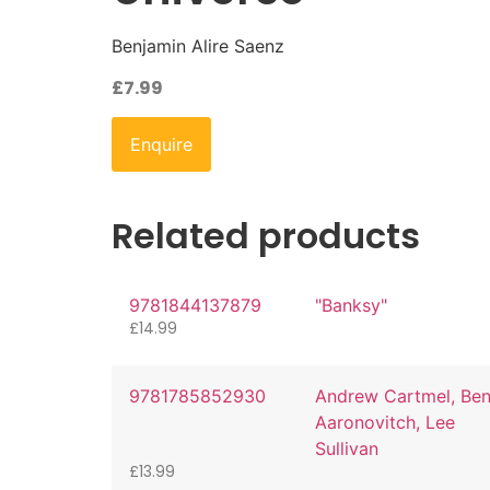
Benjamin Alire Saenz
£
7.99
Enquire
Related products
9781844137879
"Banksy"
£
14.99
9781785852930
Andrew Cartmel, Be
Aaronovitch, Lee
Sullivan
£
13.99