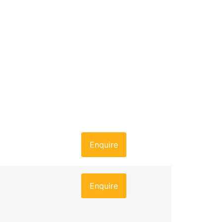
Enquire
Enquire