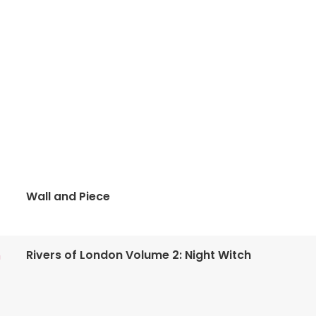
Wall and Piece
Rivers of London Volume 2: Night Witch
n