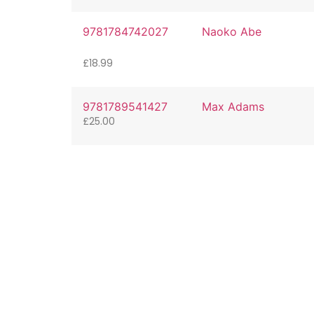
9781784742027
Naoko Abe
£
18.99
9781789541427
Max Adams
£
25.00