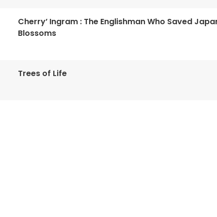
Cherry’ Ingram : The Englishman Who Saved Japa
Blossoms
Trees of Life