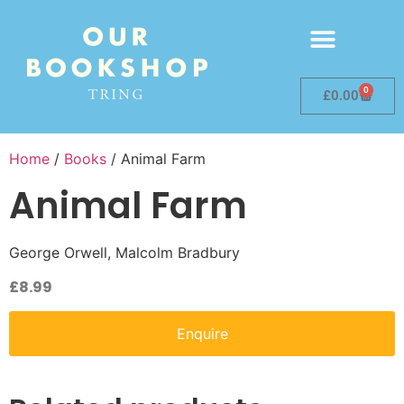
0
£
0.00
Home
/
Books
/ Animal Farm
Animal Farm
George Orwell, Malcolm Bradbury
£
8.99
Enquire