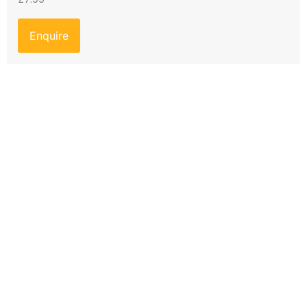
Enquire