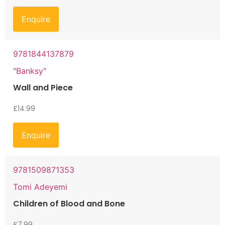
Enquire
9781844137879
"Banksy"
Wall and Piece
£
14.99
Enquire
9781509871353
Tomi Adeyemi
Children of Blood and Bone
£
7.99