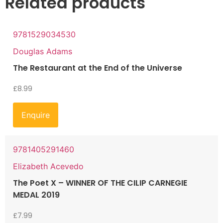
Related products
9781529034530
Douglas Adams
The Restaurant at the End of the Universe
£
8.99
Enquire
9781405291460
Elizabeth Acevedo
The Poet X – WINNER OF THE CILIP CARNEGIE
MEDAL 2019
£
7.99