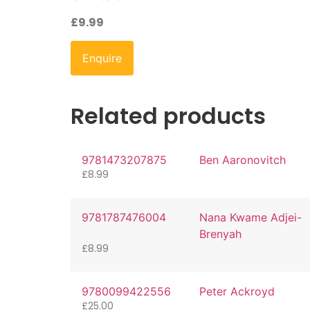
£
9.99
Enquire
Related products
9781473207875
Ben Aaronovitch
£
8.99
9781787476004
Nana Kwame Adjei-
Brenyah
£
8.99
9780099422556
Peter Ackroyd
£
25.00