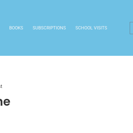
BOOKS
SUBSCRIPTIONS
SCHOOL VISITS
st
he