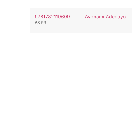
9781782119609
Ayobami Adebayo
£
8.99