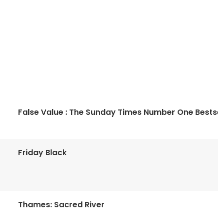
False Value : The Sunday Times Number One Bestse
Friday Black
Thames: Sacred River