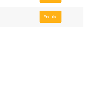
Enquire