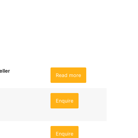
ller
Read more
Enquire
Enquire