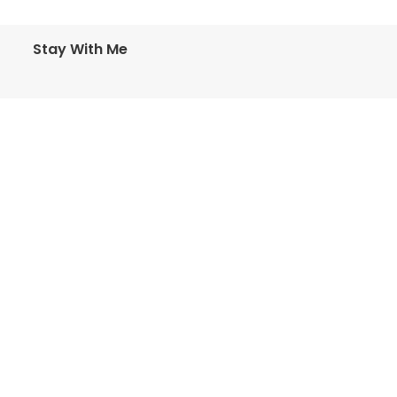
Stay With Me