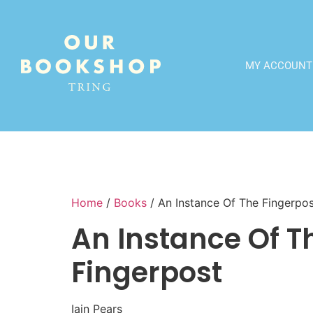
MY ACCOUNT
Home
/
Books
/ An Instance Of The Fingerpo
An Instance Of T
Fingerpost
Iain Pears