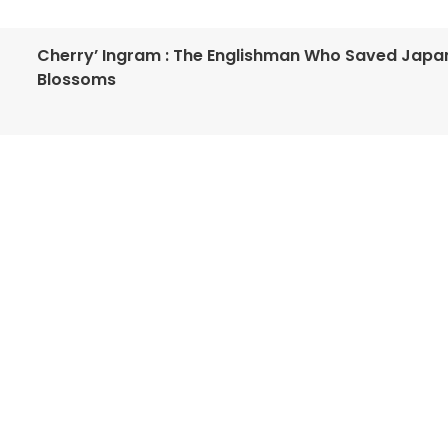
Cherry’ Ingram : The Englishman Who Saved Japa
Blossoms