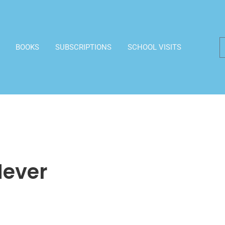
BOOKS
SUBSCRIPTIONS
SCHOOL VISITS
Never