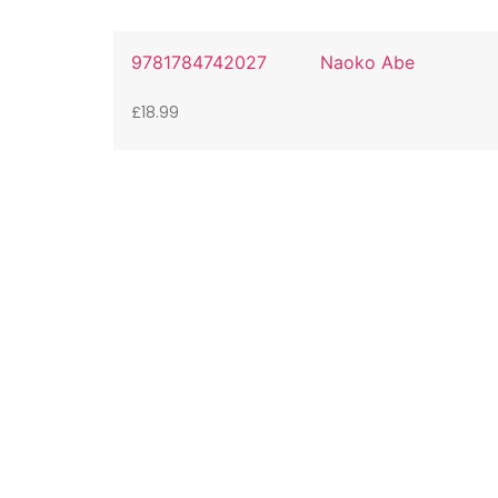
9781784742027
Naoko Abe
£
18.99