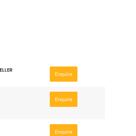
ELLER
Enquire
Enquire
Enquire