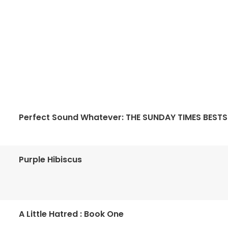
Perfect Sound Whatever: THE SUNDAY TIMES BESTS
Purple Hibiscus
A Little Hatred : Book One