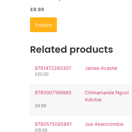
£
8.99
Enquire
Related products
9781472260307
James Acaster
£
20.00
9780007189885
Chimamanda Ngozi
Adichie
£
8.99
9780575095861
Joe Abercrombie
£
18.99