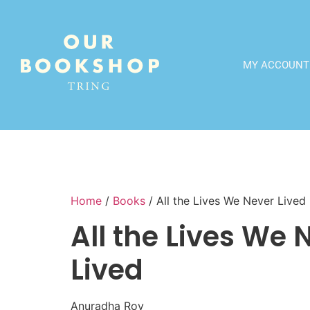
MY ACCOUNT
Home
/
Books
/ All the Lives We Never Lived
All the Lives We 
Lived
Anuradha Roy