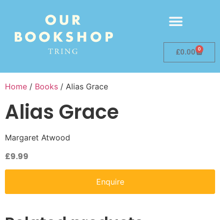
0
£
0.00
Home
/
Books
/ Alias Grace
Alias Grace
Margaret Atwood
£
9.99
Enquire