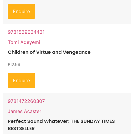
Enquire
9781529034431
Tomi Adeyemi
Children of Virtue and Vengeance
£
12.99
Enquire
9781472260307
James Acaster
Perfect Sound Whatever: THE SUNDAY TIMES
BESTSELLER