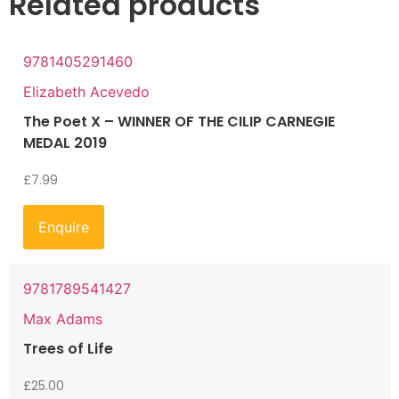
Related products
9781405291460
Elizabeth Acevedo
The Poet X – WINNER OF THE CILIP CARNEGIE
MEDAL 2019
£
7.99
Enquire
9781789541427
Max Adams
Trees of Life
£
25.00