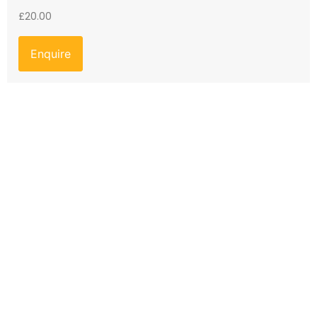
£
20.00
Enquire