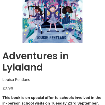
Adventures in
Lylaland
Louise Pentland
£
7.99
This book is on special offer to schools involved in the
in-person school visits on Tuesday 23rd September.