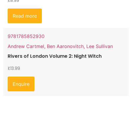
£
8.99
Read more
9781785852930
Andrew Cartmel, Ben Aaronovitch, Lee Sullivan
Rivers of London Volume 2: Night Witch
£
13.99
Enquire