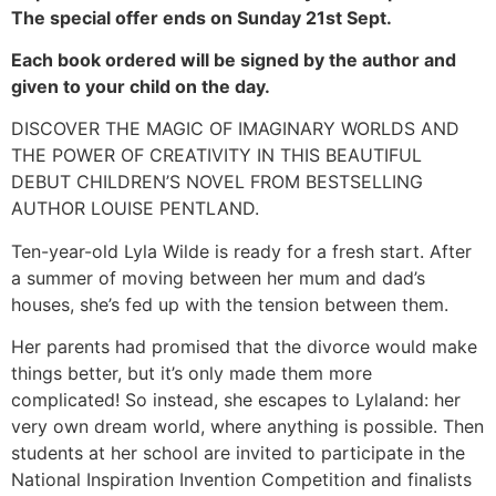
The special offer ends on Sunday 21st Sept.
Each book ordered will be signed by the author and
given to your child on the day.
DISCOVER THE MAGIC OF IMAGINARY WORLDS AND
THE POWER OF CREATIVITY IN THIS BEAUTIFUL
DEBUT CHILDREN’S NOVEL FROM BESTSELLING
AUTHOR LOUISE PENTLAND.
Ten-year-old Lyla Wilde is ready for a fresh start. After
a summer of moving between her mum and dad’s
houses, she’s fed up with the tension between them.
Her parents had promised that the divorce would make
things better, but it’s only made them more
complicated! So instead, she escapes to Lylaland: her
very own dream world, where anything is possible. Then
students at her school are invited to participate in the
National Inspiration Invention Competition and finalists