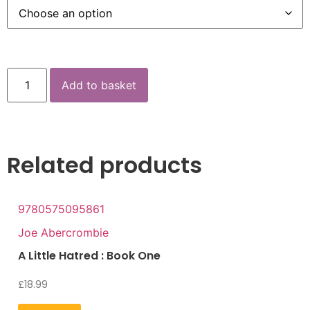
Add to basket
Related products
9780575095861
Joe Abercrombie
A Little Hatred : Book One
£
18.99