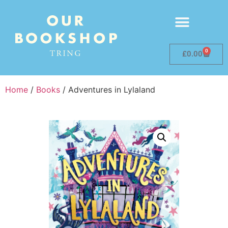
0
£
0.00
Home
/
Books
/ Adventures in Lylaland