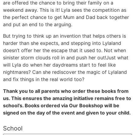
are offered the chance to bring their family on a
weekend away. This is it! Lyla sees the competition as
the perfect chance to get Mum and Dad back together
and put an end to the arguing.
But trying to think up an invention that helps others is
harder than she expects, and stepping into Lylaland
doesn’t offer her the escape that it used to. Not when
sinister storm clouds roll in and push her out!Just what
will Lyla do when her daydreams start to feel like
nightmares? Can she rediscover the magic of Lylaland
and fix things in the real world too?
Thank you to all parents who order these books from
us. This ensures the amazing initiative remains free to
school’s. Books ordered via Our Bookshop will be
signed on the day of the event and given to your child.
School