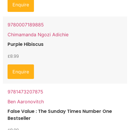
Enquire
9780007189885
Chimamanda Ngozi Adichie
Purple Hibiscus
£
8.99
Enquire
9781473207875
Ben Aaronovitch
False Value : The Sunday Times Number One
Bestseller