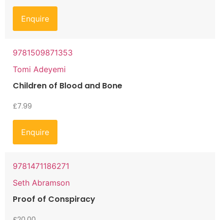
Enquire
9781509871353
Tomi Adeyemi
Children of Blood and Bone
£
7.99
Enquire
9781471186271
Seth Abramson
Proof of Conspiracy
£
20.00