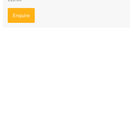
Enquire