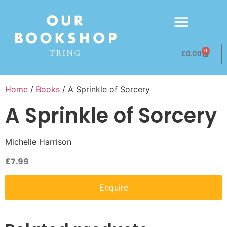
0
£
0.00
Home
/
Books
/ A Sprinkle of Sorcery
A Sprinkle of Sorcery
Michelle Harrison
£
7.99
Enquire