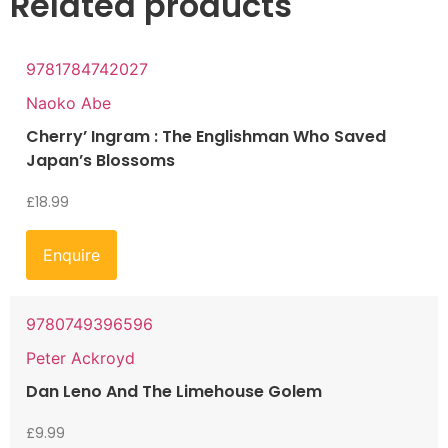
Related products
9781784742027
Naoko Abe
Cherry’ Ingram : The Englishman Who Saved
Japan’s Blossoms
£
18.99
Enquire
9780749396596
Peter Ackroyd
Dan Leno And The Limehouse Golem
£
9.99