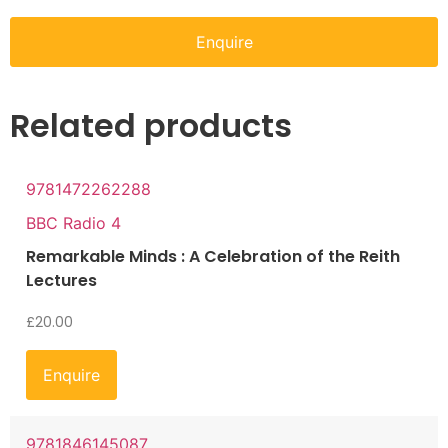
Enquire
Related products
9781472262288
BBC Radio 4
Remarkable Minds : A Celebration of the Reith
Lectures
£
20.00
Enquire
9781846145087