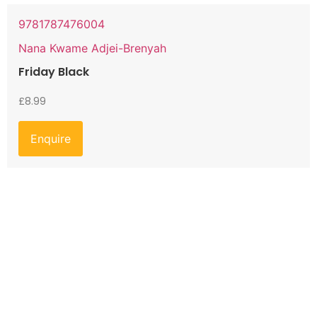
9781787476004
Nana Kwame Adjei-Brenyah
Friday Black
£
8.99
Enquire