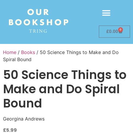
0
£
0.00
Home
/
Books
/ 50 Science Things to Make and Do
Spiral Bound
50 Science Things to
Make and Do Spiral
Bound
Georgina Andrews
£
5.99