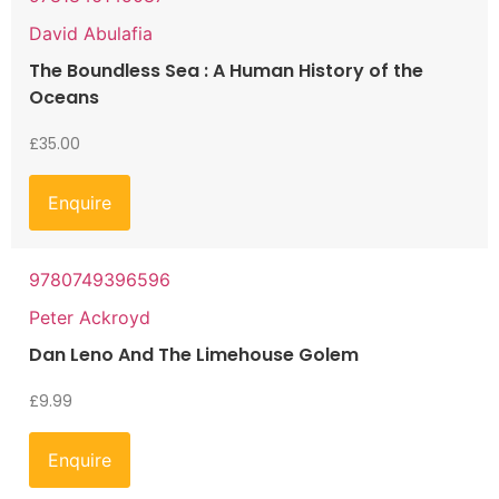
David Abulafia
The Boundless Sea : A Human History of the
Oceans
£
35.00
Enquire
9780749396596
Peter Ackroyd
Dan Leno And The Limehouse Golem
£
9.99
Enquire