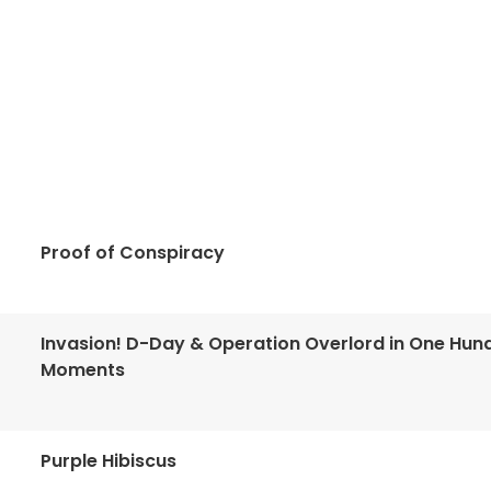
Proof of Conspiracy
Invasion! D-Day & Operation Overlord in One Hun
Moments
Purple Hibiscus