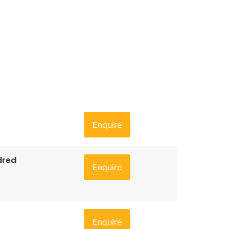
Enquire
dred
Enquire
Enquire