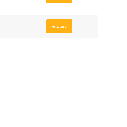
Enquire