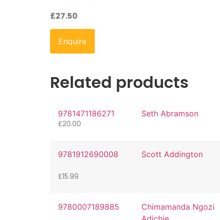
£
27.50
Enquire
Related products
9781471186271
Seth Abramson
£
20.00
9781912690008
Scott Addington
£
15.99
9780007189885
Chimamanda Ngozi
Adichie