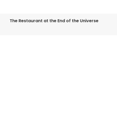
The Restaurant at the End of the Universe