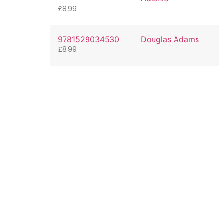
£
8.99
9781529034530
Douglas Adams
£
8.99