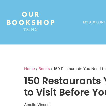
MY ACCOUNT
Home
/
Books
/ 150 Restaurants You Need to 
150 Restaurants
to Visit Before Yo
Amelie Vincent