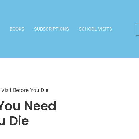
BOOKS
SUBSCRIPTIONS
SCHOOL VISITS
Visit Before You Die
 You Need
u Die