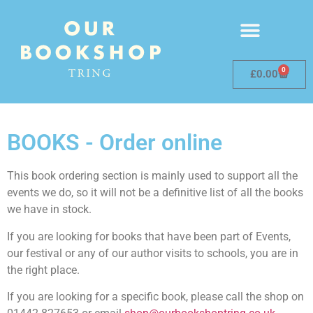
0
£
0.00
BOOKS - Order online
This book ordering section is mainly used to support all the
events we do, so it will not be a definitive list of all the books
we have in stock.
If you are looking for books that have been part of Events,
our festival or any of our author visits to schools, you are in
the right place.
If you are looking for a specific book, please call the shop on