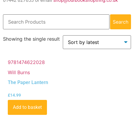
01442 827653 or email
shop@ourbookshoptring.co.uk
Search
Showing the single result
9781474622028
Will Burns
The Paper Lantern
£
14.99
Add to basket