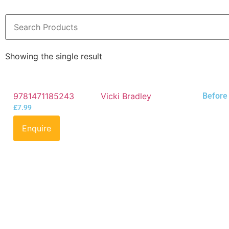
Showing the single result
9781471185243
Vicki Bradley
Before 
£
7.99
Enquire