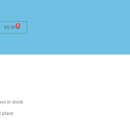
0
£
0.00
ave in stock.
t place.