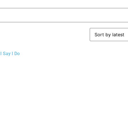
I Say I Do