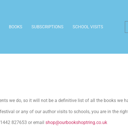
BOOKS
SUBSCRIPTIONS
SCHOOL VISITS
ts we do, so it will not be a definitive list of all the books we h
estival or any of our author visits to schools, you are in the righ
n 01442 827653 or email
shop@ourbookshoptring.co.uk