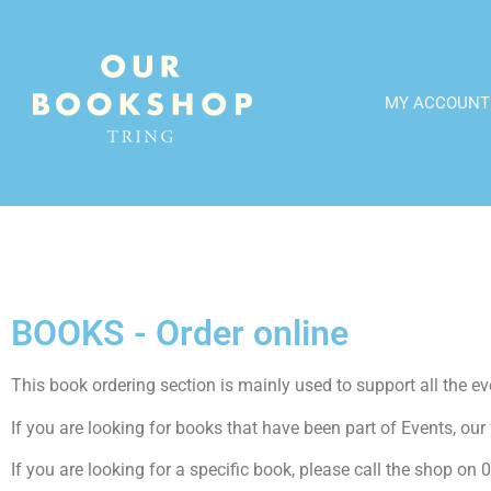
MY ACCOUNT
BOOKS - Order online
This book ordering section is mainly used to support all the even
If you are looking for books that have been part of Events, our f
If you are looking for a specific book, please call the shop o