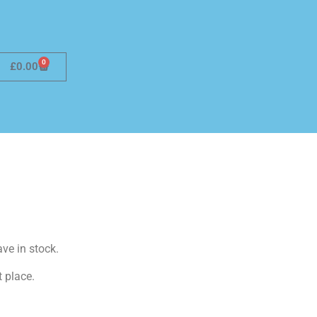
0
£
0.00
ave in stock.
t place.