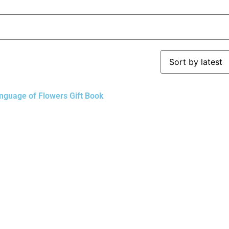
nguage of Flowers Gift Book