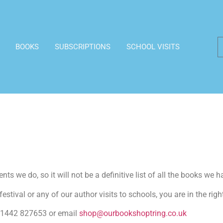
BOOKS
SUBSCRIPTIONS
SCHOOL VISITS
ts we do, so it will not be a definitive list of all the books we h
estival or any of our author visits to schools, you are in the righ
n 01442 827653 or email
shop@ourbookshoptring.co.uk