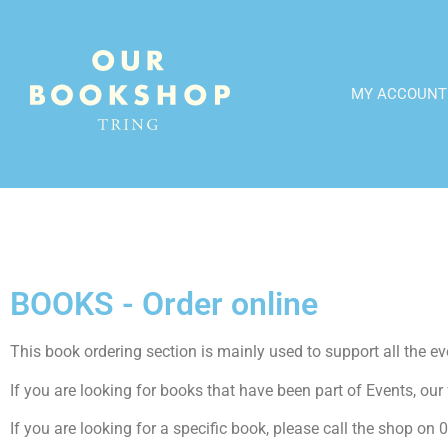
MY ACCOUNT
BOOKS - Order online
This book ordering section is mainly used to support all the even
If you are looking for books that have been part of Events, our f
If you are looking for a specific book, please call the shop o