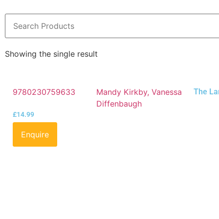
Showing the single result
9780230759633
Mandy Kirkby, Vanessa
The La
Diffenbaugh
£
14.99
Enquire