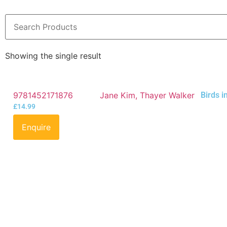
Showing the single result
9781452171876
Jane Kim, Thayer Walker
Birds i
£
14.99
Enquire