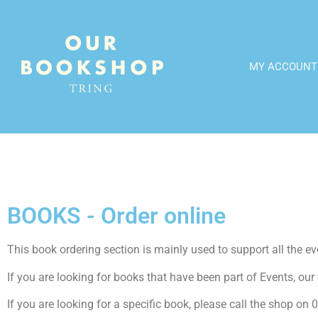
MY ACCOUNT
BOOKS - Order online
This book ordering section is mainly used to support all the even
If you are looking for books that have been part of Events, our f
If you are looking for a specific book, please call the shop o