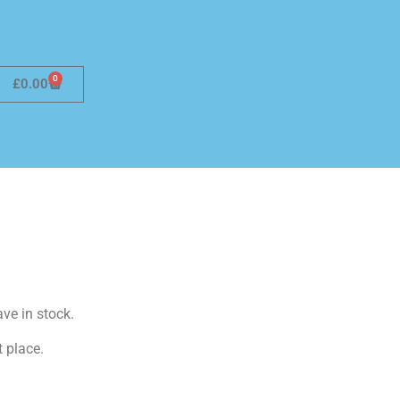
0
£
0.00
ave in stock.
t place.