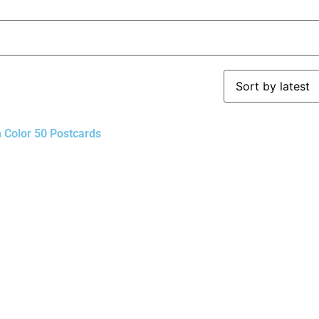
n Color 50 Postcards