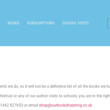
BOOKS
SUBSCRIPTIONS
SCHOOL VISITS
ts we do, so it will not be a definitive list of all the books we h
estival or any of our author visits to schools, you are in the righ
n 01442 827653 or email
shop@ourbookshoptring.co.uk