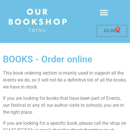
0
£
0.00
BOOKS - Order online
This book ordering section is mainly used to support all the
events we do, so it will not be a definitive list of all the books
we have in stock.
If you are looking for books that have been part of Events,
our festival or any of our author visits to schools, you are in
the right place.
If you are looking for a specific book, please call the shop on