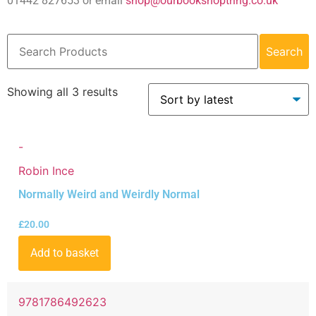
01442 827653 or email
shop@ourbookshoptring.co.uk
Search
Showing all 3 results
-
Robin Ince
Normally Weird and Weirdly Normal
£
20.00
Add to basket
9781786492623