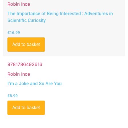
Robin Ince
The Importance of Being Interested : Adventures in
Scientific Curiosity
£
16.99
Add to basket
9781786492616
Robin Ince
I’m a Joke and So Are You
£
8.99
Add to basket