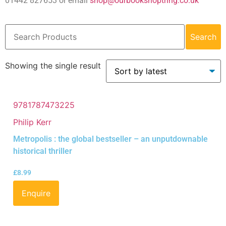
01442 827653 or email
shop@ourbookshoptring.co.uk
Search
Showing the single result
9781787473225
Philip Kerr
Metropolis : the global bestseller – an unputdownable
historical thriller
£
8.99
Enquire