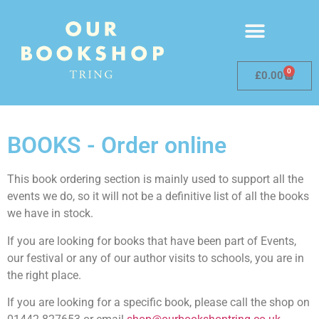
0
£
0.00
BOOKS - Order online
This book ordering section is mainly used to support all the
events we do, so it will not be a definitive list of all the books
we have in stock.
If you are looking for books that have been part of Events,
our festival or any of our author visits to schools, you are in
the right place.
If you are looking for a specific book, please call the shop on