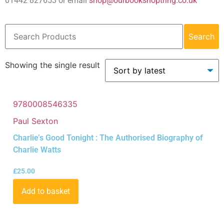
01442 827653 or email
shop@ourbookshoptring.co.uk
Search
Showing the single result
9780008546335
Paul Sexton
Charlie’s Good Tonight : The Authorised Biography of
Charlie Watts
£
25.00
Add to basket