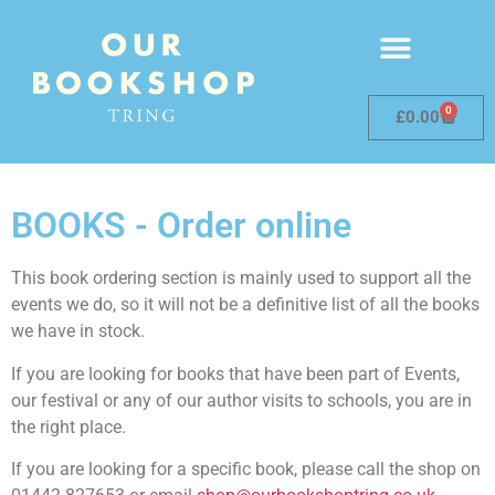
0
£
0.00
BOOKS - Order online
This book ordering section is mainly used to support all the
events we do, so it will not be a definitive list of all the books
we have in stock.
If you are looking for books that have been part of Events,
our festival or any of our author visits to schools, you are in
the right place.
If you are looking for a specific book, please call the shop on